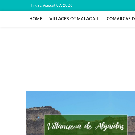
Skip
Friday, August 07, 2026
to
content
HOME
VILLAGES OF MÁLAGA
COMARCAS D