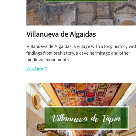
Villanueva de Algaidas
Villanueva de Algaidas, a village with a long history wit
findings from prehistory, a cave hermitage and other
medieval monuments.
Villanueva
View More
de
Algaidas