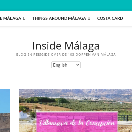
E MÁLAGA
THINGS AROUND MÁLAGA
COSTA CARD
Inside Málaga
BLOG EN REISGIDS OVER DE 103 DORPEN VAN MÁLAGA
Choose
a
language