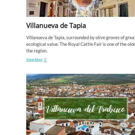
Villanueva de Tapia
Villanueva de Tapia, surrounded by olive groves of grea
ecological value. The Royal Cattle Fair is one of the olde
the region.
Villanueva
View More
de
Tapia