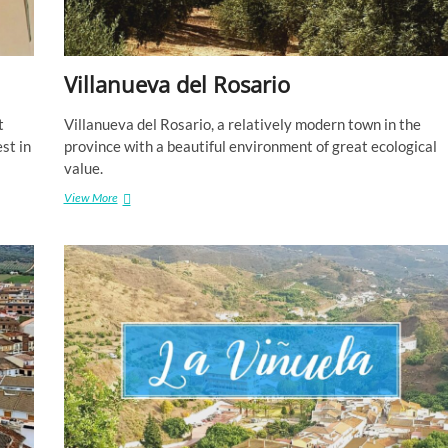
Villanueva del Rosario
t
Villanueva del Rosario, a relatively modern town in the
st in
province with a beautiful environment of great ecological
value.
Villanueva
View More
del
Rosario