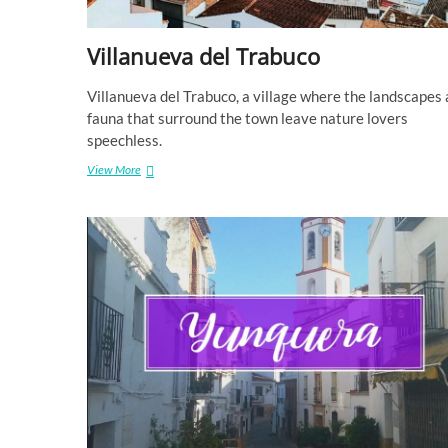
Villanueva del Trabuco
Villanueva del Trabuco, a village where the landscapes
fauna that surround the town leave nature lovers
speechless.
Villanueva
View More
del
Trabuco