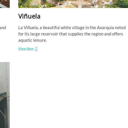
Viñuela
 and
La Viñuela, a beautiful white village in the Axarquia noted
for its large reservoir that supplies the region and offers
aquatic leisure.
Viñuela
View More