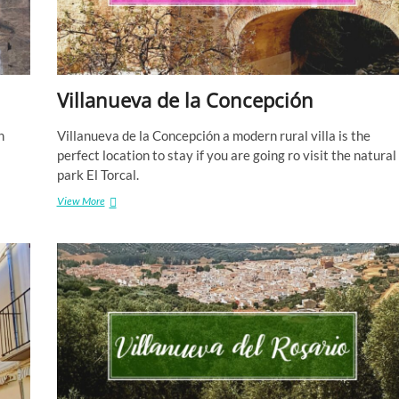
Villanueva de la Concepción
h
Villanueva de la Concepción a modern rural villa is the
perfect location to stay if you are going ro visit the natural
park El Torcal.
Villanueva
View More
de
la
Concepción