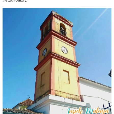
the 18th century.