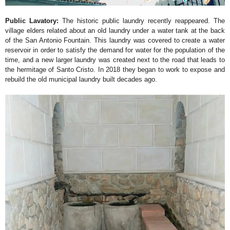
Public Lavatory:
The historic public laundry recently reappeared. The
village elders related about an old laundry under a water tank at the back
of the San Antonio Fountain. This laundry was covered to create a water
reservoir in order to satisfy the demand for water for the population of the
time, and a new larger laundry was created next to the road that leads to
the hermitage of Santo Cristo. In 2018 they began to work to expose and
rebuild the old municipal laundry built decades ago.