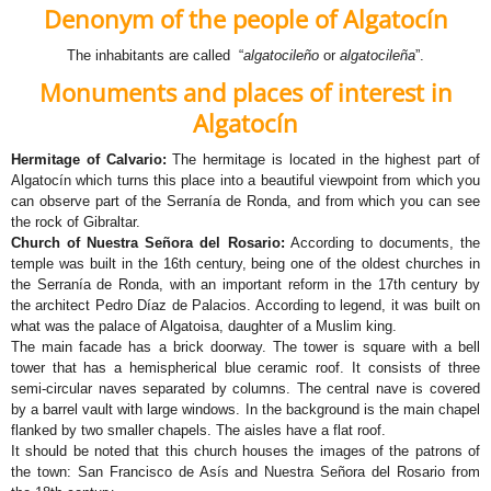
Denonym of the people of
Algatocín
The inhabitants are called “
algatocileño
or
algatocileña
”.
Monuments and places of interest in
Algatocín
Hermitage of Calvario:
The hermitage is located in the highest part of
Algatocín which turns this place into a beautiful viewpoint from which you
can observe part of the Serranía de Ronda, and from which you can see
the rock of Gibraltar.​​
Church of Nuestra Señora del Rosario:
According to documents, the
temple was built in the 16th century, being one of the oldest churches in
the Serranía de Ronda, with an important reform in the 17th century by
the architect Pedro Díaz de Palacios. According to legend, it was built on
what was the palace of Algatoisa, daughter of a Muslim king.
The main facade has a brick doorway. The tower is square with a bell
tower that has a hemispherical blue ceramic roof. It consists of three
semi-circular naves separated by columns. The central nave is covered
by a barrel vault with large windows. In the background is the main chapel
flanked by two smaller chapels. The aisles have a flat roof.
It should be noted that this church houses the images of the patrons of
the town: San Francisco de Asís and Nuestra Señora del Rosario from