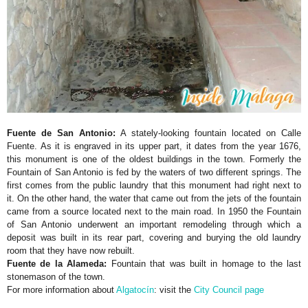
Fuente de San Antonio:
A stately-looking fountain located on Calle
Fuente. As it is engraved in its upper part, it dates from the year 1676,
this monument is one of the oldest buildings in the town. Formerly the
Fountain of San Antonio is fed by the waters of two different springs. The
first comes from the public laundry that this monument had right next to
it. On the other hand, the water that came out from the jets of the fountain
came from a source located next to the main road. In 1950 the Fountain
of San Antonio underwent an important remodeling through which a
deposit was built in its rear part, covering and burying the old laundry
room that they have now rebuilt.
Fuente de la Alameda:
Fountain that was built in homage to the last
stonemason of the town.
For more information about
Algatocín
: visit the
City Council page