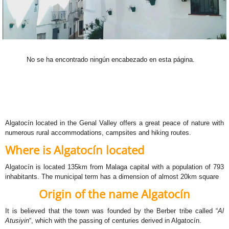
No se ha encontrado ningún encabezado en esta página.
Algatocín located in the Genal Valley offers a great peace of nature with
numerous rural accommodations, campsites and hiking routes.
Where is Algatocín located
Algatocín is located 135km from Malaga capital with a population of 793
inhabitants. The municipal term has a dimension of almost 20km square
Origin of the name Algatocín
It is believed that the town was founded by the Berber tribe called “
Al
Atusiyin
“, which with the passing of centuries derived in Algatocín.