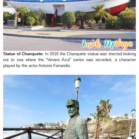
Statue of Chanquete:
In 2019 the Chanquete statue was erected looking
out to sea where the “Verano Azul” series was recorded, a character
played by the actor Antonio Ferrandis.