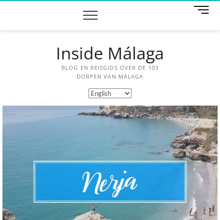
M
e
n
u
Inside Málaga
B
u
t
BLOG EN REISGIDS OVER DE 103
t
DORPEN VAN MÁLAGA
o
n