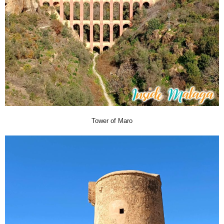
Tower of Maro