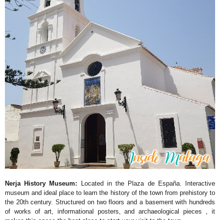
Nerja History Museum:
Located in the Plaza de España. Interactive
museum and ideal place to learn the history of the town from prehistory to
the 20th century. Structured on two floors and a basement with hundreds
of works of art, informational posters, and archaeological pieces , it