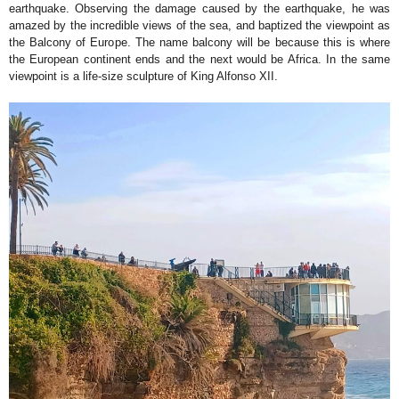
earthquake. Observing the damage caused by the earthquake, he was
amazed by the incredible views of the sea, and baptized the viewpoint as
the Balcony of Europe. The name balcony will be because this is where
the European continent ends and the next would be Africa. In the same
viewpoint is a life-size sculpture of King Alfonso XII.