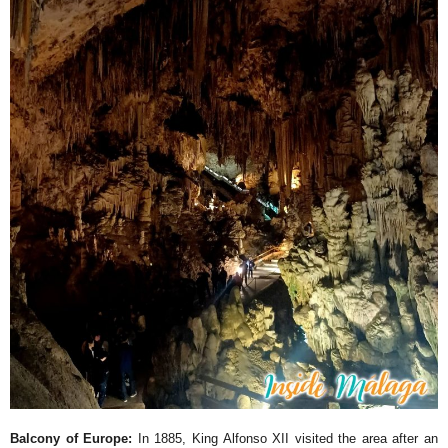
Balcony of Europe:
In 1885, King Alfonso XII visited the area after an