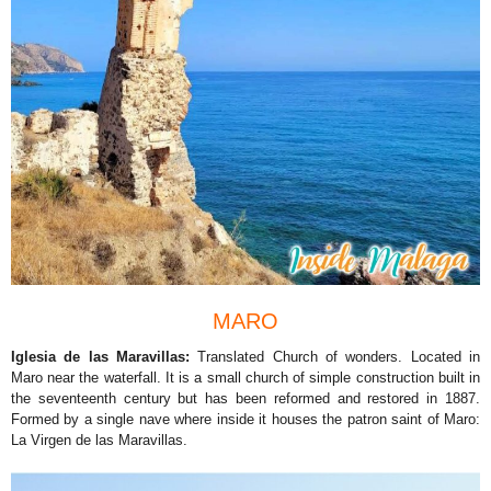
MARO
Iglesia de las Maravillas:
Translated Church of wonders. Located in
Maro near the waterfall. It is a small church of simple construction built in
the seventeenth century but has been reformed and restored in 1887.
Formed by a single nave where inside it houses the patron saint of Maro:
La Virgen de las Maravillas.