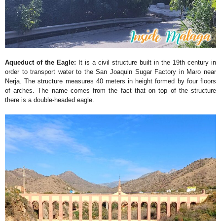
Aqueduct of the Eagle:
It is a civil structure built in the 19th century in
order to transport water to the San Joaquin Sugar Factory in Maro near
Nerja. The structure measures 40 meters in height formed by four floors
of arches. The name comes from the fact that on top of the structure
there is a double-headed eagle.