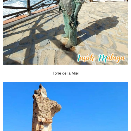
Torre de la Miel