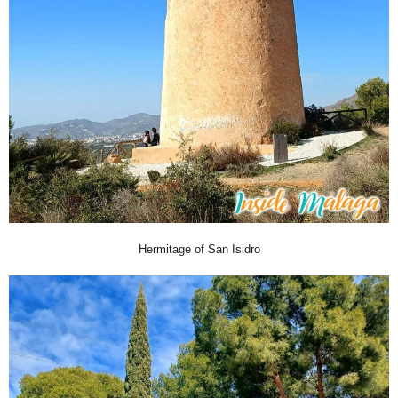
Hermitage of San Isidro