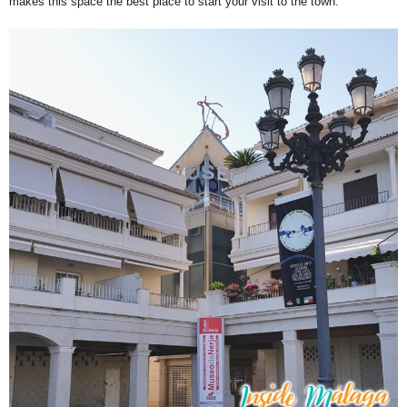
makes this space the best place to start your visit to the town.