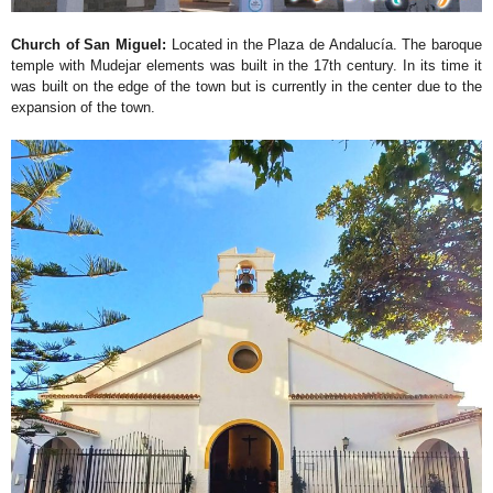
Church of San Miguel:
Located in the Plaza de Andalucía. The baroque
temple with Mudejar elements was built in the 17th century. In its time it
was built on the edge of the town but is currently in the center due to the
expansion of the town.