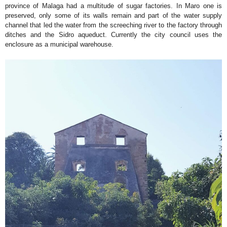
province of Malaga had a multitude of sugar factories. In Maro one is
preserved, only some of its walls remain and part of the water supply
channel that led the water from the screeching river to the factory through
ditches and the Sidro aqueduct. Currently the city council uses the
enclosure as a municipal warehouse.