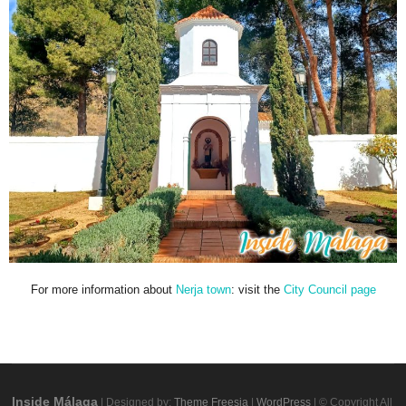
For more information about
Nerja town
: visit the
City Council page
Inside Málaga
| Designed by:
Theme Freesia
|
WordPress
| © Copyright All