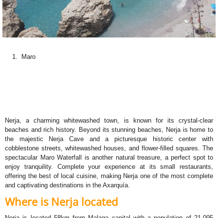
Maro
Nerja, a charming whitewashed town, is known for its crystal-clear
beaches and rich history. Beyond its stunning beaches, Nerja is home to
the majestic Nerja Cave and a picturesque historic center with
cobblestone streets, whitewashed houses, and flower-filled squares. The
spectacular Maro Waterfall is another natural treasure, a perfect spot to
enjoy tranquility. Complete your experience at its small restaurants,
offering the best of local cuisine, making Nerja one of the most complete
and captivating destinations in the Axarquía.
Where is Nerja located
Nerja is located 58km from Malaga capital with a population of 21.095