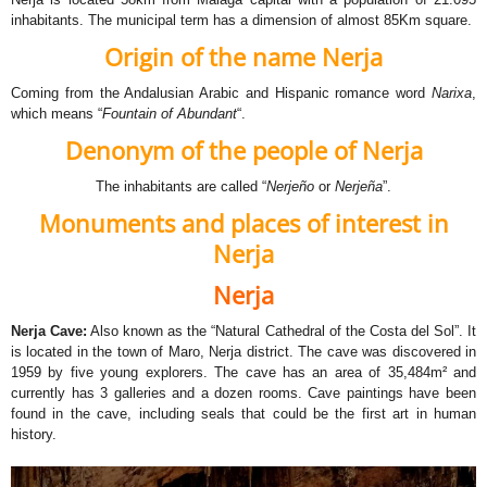
inhabitants. The municipal term has a dimension of almost 85Km square.
Origin of the name Nerja
Coming from the Andalusian Arabic and Hispanic romance word
Narixa
,
which means “
Fountain of Abundant
“.
Denonym of the people of Nerja
The inhabitants are called “
Nerjeño
or
Nerjeña
”.
Monuments and places of interest in
Nerja
Nerja
Nerja Cave
:
Also known as the “Natural Cathedral of the Costa del Sol”. It
is located in the town of Maro, Nerja district. The cave was discovered in
1959 by five young explorers. The cave has an area of 35,484m² and
currently has 3 galleries and a dozen rooms. Cave paintings have been
found in the cave, including seals that could be the first art in human
history.