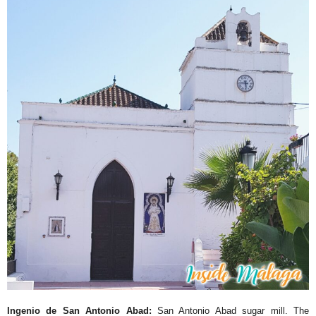
Ingenio de San Antonio Abad:
San Antonio Abad sugar mill. The