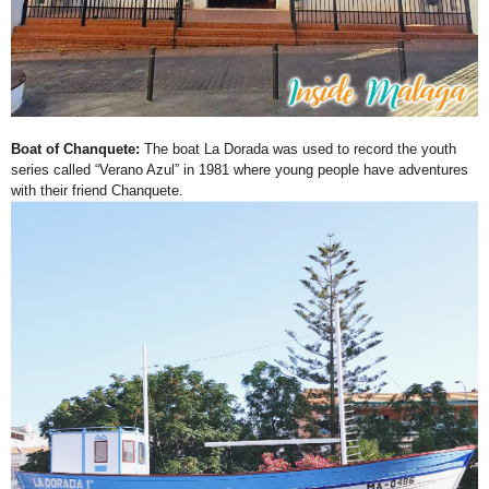
Boat of Chanquete:
The boat La Dorada was used to record the youth
series called “Verano Azul” in 1981 where young people have adventures
with their friend Chanquete.