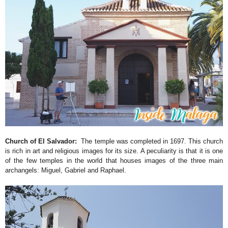
Church of El Salvador:
The temple was completed in 1697. This church
is rich in art and religious images for its size. A peculiarity is that it is one
of the few temples in the world that houses images of the three main
archangels: Miguel, Gabriel and Raphael.