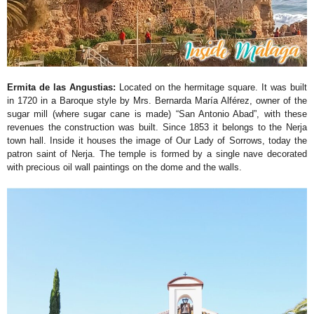
Ermita de las Angustias:
Located on the hermitage square. It was built
in 1720 in a Baroque style by Mrs. Bernarda María Alférez, owner of the
sugar mill (where sugar cane is made) “San Antonio Abad”, with these
revenues the construction was built. Since 1853 it belongs to the Nerja
town hall. Inside it houses the image of Our Lady of Sorrows, today the
patron saint of Nerja. The temple is formed by a single nave decorated
with precious oil wall paintings on the dome and the walls.