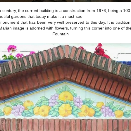
century, the current building is a construction from 1976, being a 100
utiful gardens that today make it a must-see.
monument that has been very well preserved to this day. It is tradition 
e Marian image is adorned with flowers, turning this corner into one of t
Fountain