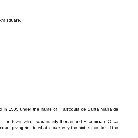
7km square.
ted in 1505 under the name of “Parroquia de Santa María de
t of the town, which was mainly Iberian and Phoenician. Once
e, giving rise to what is currently the historic center of the