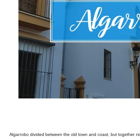
Algarrobo divided between the old town and coast, but together rich