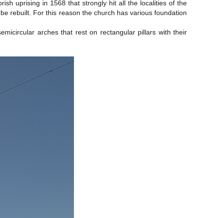
uprising in 1568 that strongly hit all the localities of the
 be rebuilt. For this reason the church has various foundation
circular arches that rest on rectangular pillars with their