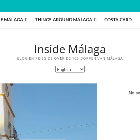
DE MÁLAGA
THINGS AROUND MÁLAGA
COSTA CARD
Inside Málaga
BLOG EN REISGIDS OVER DE 103 DORPEN VAN MÁLAGA
No se