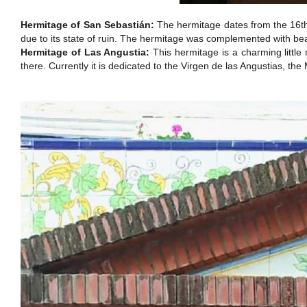
Hermitage of San Sebastián:
The hermitage dates from the 16th 
due to its state of ruin. The hermitage was complemented with bea
Hermitage of Las Angustia:
This hermitage is a charming little 
there. Currently it is dedicated to the Virgen de las Angustias, th