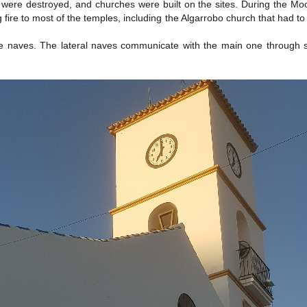
e destroyed, and churches were built on the sites. During the Moorish 
 fire to most of the temples, including the Algarrobo church that had to
naves. The lateral naves communicate with the main one through semi