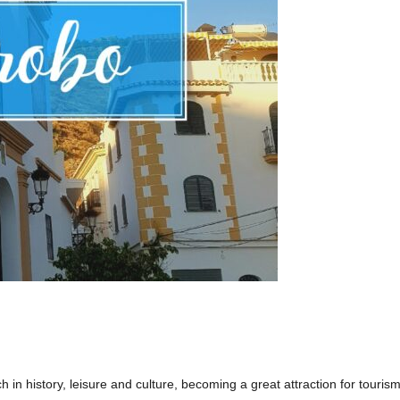
 in history, leisure and culture, becoming a great attraction for tourism