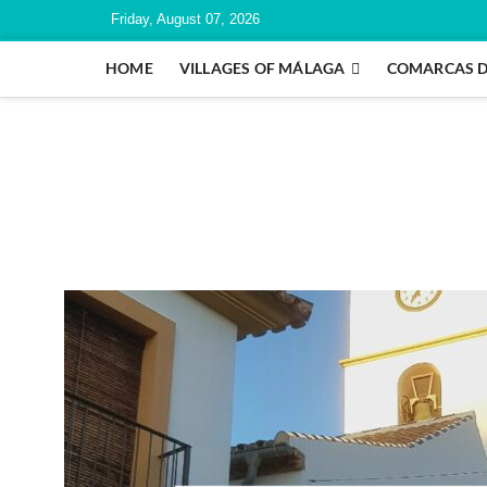
Friday, August 07, 2026
HOME
VILLAGES OF MÁLAGA
COMARCAS 