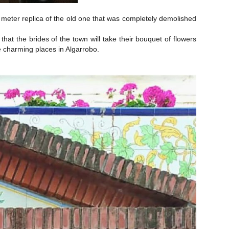
 meter replica of the old one that was completely demolished
that the brides of the town will take their bouquet of flowers
he charming places in Algarrobo.