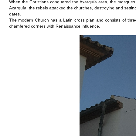
When the Christians conquered the Axarquía area, the mosques wer
Axarquía, the rebels attacked the churches, destroying and setting
dates.
The modern Church has a Latin cross plan and consists of three 
chamfered corners with Renaissance influence.