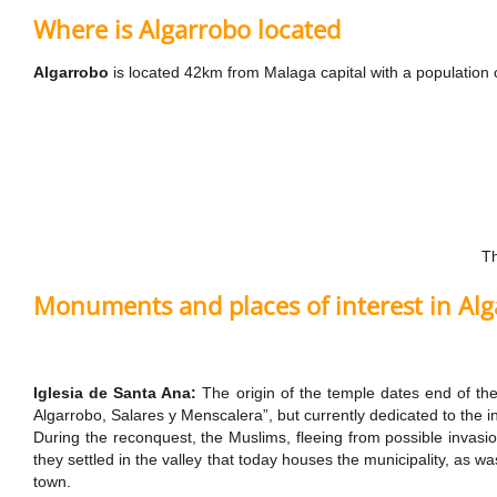
Where is Algarrobo located
Algarrobo
is located 42km from Malaga capital with a population 
Th
Monuments and places of interest in Al
Iglesia de Santa Ana:
The origin of the temple dates end of th
Algarrobo, Salares y Menscalera”, but currently dedicated to the i
During the reconquest, the Muslims, fleeing from possible invasi
they settled in the valley that today houses the municipality, as w
town.