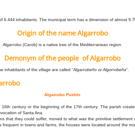
of 6.444 inhabitants. The municipal term has a dimension of almost 9.
Origin of the name Algarrobo
Algarrobo (Carob) is a native tree of the Mediterranean region.
Demonym of the people
of Algarrobo
e inhabitants of the village are called “
Algarrobeño or Algorrobeña
“.
garrobo
Algarrobo Pueblo
e 16th century or the beginning of the 17th century. The parish crea
nvocation of Santa Ana.
ons that they could suffer, moved to what was the primitive settlemen
as frequent in towns and farms, the houses were located around the mosqu