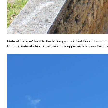
Gate of Estepa:
Next to the bullring you will find this civil stru
El Torcal natural site in Antequera. The upper arch houses the im