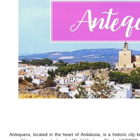
Antequera, located in the heart of Andalusia, is a historic cit