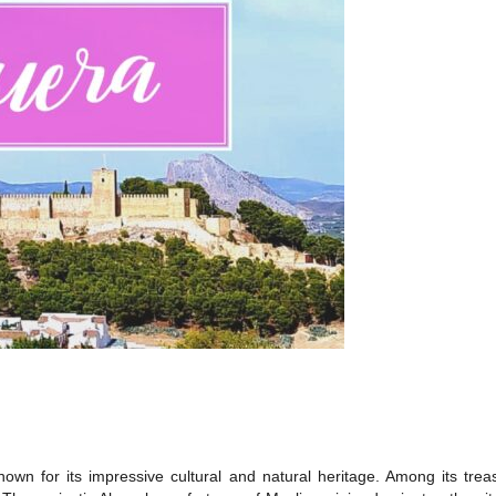
y known for its impressive cultural and natural heritage. Among its 