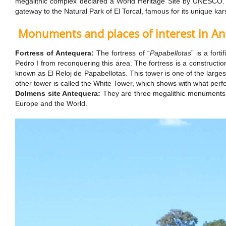
megalithic complex declared a World Heritage Site by UNESCO. Th
gateway to the Natural Park of El Torcal, famous for its unique kar
Monuments and places of interest in A
Fortress of Antequera:
The fortress of “
Papabellotas
” is a for
Pedro I from reconquering this area. The fortress is a constructi
known as El Reloj de Papabellotas. This tower is one of the large
other tower is called the White Tower, which shows with what perf
Dolmens site Antequera:
They are three megalithic monuments b
Europe and the World.