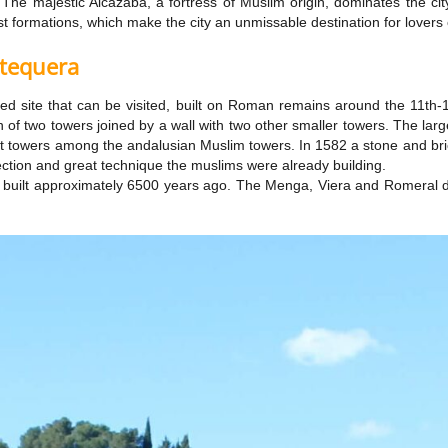
e majestic Alcazaba, a fortress of Muslim origin, dominates the city 
st formations, which make the city an unmissable destination for lovers 
ntequera
tified site that can be visited, built on Roman remains around the 11th
on of two towers joined by a wall with two other smaller towers. The la
st towers among the andalusian Muslim towers. In 1582 a stone and bric
ection and great technique the muslims were already building.
uilt approximately 6500 years ago. The Menga, Viera and Romeral do