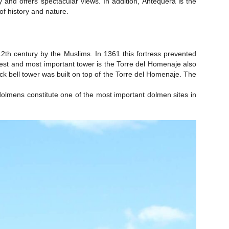
and offers spectacular views. In addition, Antequera is the
of history and nature.
-12th century by the Muslims. In 1361 this fortress prevented
rgest and most important tower is the Torre del Homenaje also
k bell tower was built on top of the Torre del Homenaje. The
lmens constitute one of the most important dolmen sites in