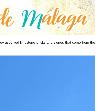
on they used red limestone bricks and stones that come from the