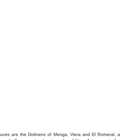
treasures are the Dolmens of Menga, Viera and El Romeral, a