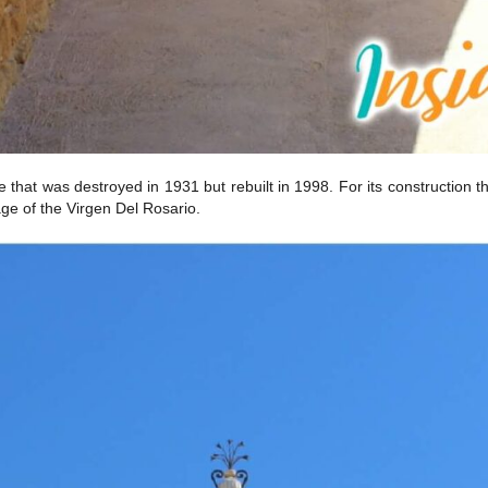
cture that was destroyed in 1931 but rebuilt in 1998. For its constructi
age of the Virgen Del Rosario.