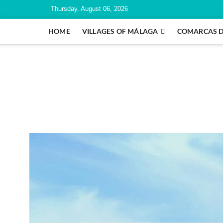
Thursday, August 06, 2026
HOME
VILLAGES OF MÁLAGA
COMARCAS 