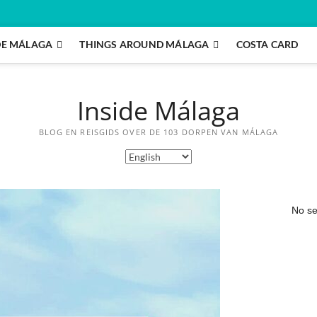
DE MÁLAGA
THINGS AROUND MÁLAGA
COSTA CARD
Inside Málaga
BLOG EN REISGIDS OVER DE 103 DORPEN VAN MÁLAGA
No se