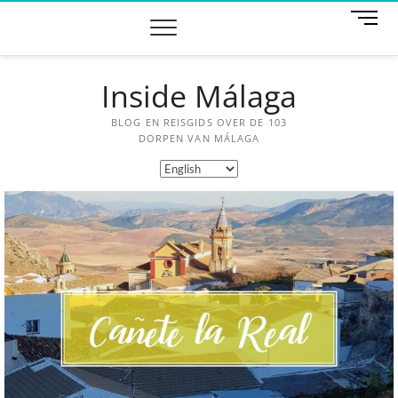
M
e
n
u
Inside Málaga
B
u
t
BLOG EN REISGIDS OVER DE 103
t
DORPEN VAN MÁLAGA
o
n