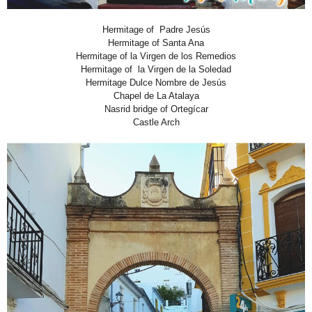
Hermitage of Padre Jesús
Hermitage of Santa Ana
Hermitage of la Virgen de los Remedios
Hermitage of la Virgen de la Soledad
Hermitage Dulce Nombre de Jesús
Chapel de La Atalaya
Nasrid bridge of Ortegícar
Castle Arch