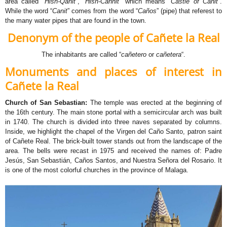
area called “
Hisn-Qanit
“, “
Hisn-Cannit
” which means “
Castle of Canit
“.
While the word “
Canit
” comes from the word “
Caños
” (pipe) that referest to
the many water pipes that are found in the town.
Denonym of the people of Cañete la Real
The inhabitants are called “
cañetero
or
cañetera
“.
Monuments and places of interest in
Cañete la Real
Church of San Sebastian:
The temple was erected at the beginning of
the 16th century. The main stone portal with a semicircular arch was built
in 1740. The church is divided into three naves separated by columns.
Inside, we highlight the chapel of the Virgen del Caño Santo, patron saint
of Cañete Real. The brick-built tower stands out from the landscape of the
area. The bells were recast in 1975 and received the names of: Padre
Jesús, San Sebastián, Caños Santos, and Nuestra Señora del Rosario. It
is one of the most colorful churches in the province of Malaga.