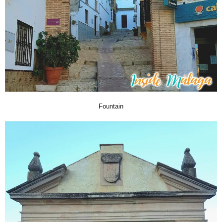
Fountain