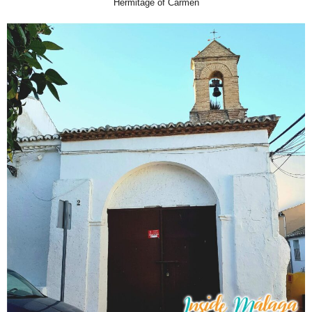
Hermitage of Carmen