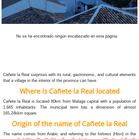
No se ha encontrado ningún encabezado en esta página.
Cañete la Real surprises with its rural, gastronomic, and cultural elements
that a village in the interior of the province can have.
Where is Cañete la Real located
Cañete la Real is located 80km from Malaga capital with a population of
1.665 inhabitants. The municipal term has a dimension of almost
165,24kkm square.
Origin of the name of Cañete la Real
The name comes from Arabic and referring to the fortress (Hisn) in the