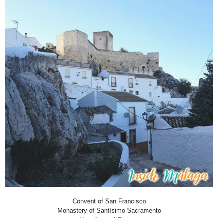
Convent of San Francisco
Monastery of Santísimo Sacramento