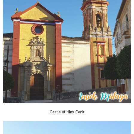
Castle of Hins Canit