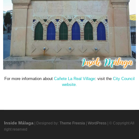
For more information about
Cañete La Real Village
: visit the
City Council
website.
Inside Málaga
| Designed by:
Theme Freesia
|
WordPress
| © Copyright All
right reserved