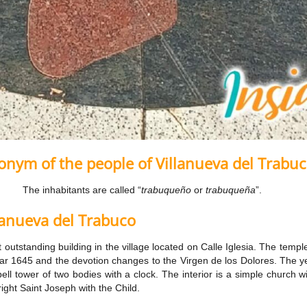
nym of the people of Villanueva del Trabu
The inhabitants are called “
trabuqueño
or
trabuqueña
”.
lanueva del Trabuco
t outstanding building in the village located on Calle Iglesia. The templ
r 1645 and the devotion changes to the Virgen de los Dolores. The yell
ll tower of two bodies with a clock. The interior is a simple church wi
right Saint Joseph with the Child.