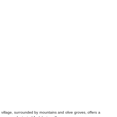
 village, surrounded by mountains and olive groves, offers a