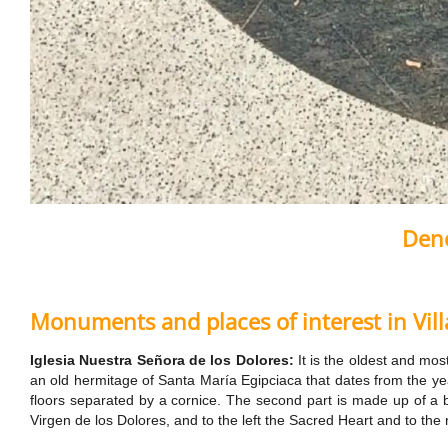
Deno
Monuments and places of interest in Vil
Iglesia Nuestra Señora de los Dolores:
It is the oldest and mos
an old hermitage of Santa María Egipciaca that dates from the yea
floors separated by a cornice. The second part is made up of a be
Virgen de los Dolores, and to the left the Sacred Heart and to the 