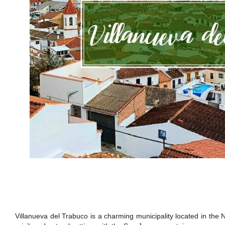
Villanueva del Trabuco is a charming municipality located in the 