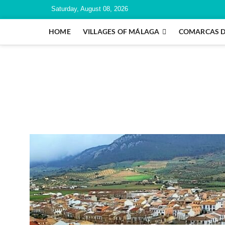
Saturday, August 08, 2026
HOME
VILLAGES OF MÁLAGA
COMARCAS 