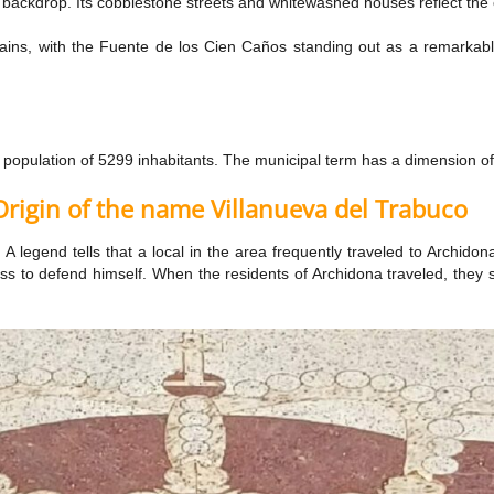
 backdrop. Its cobblestone streets and whitewashed houses reflect the e
ntains, with the Fuente de los Cien Caños standing out as a remarkabl
a population of 5299 inhabitants. The municipal term has a dimension 
Origin of the name Villanueva del Trabuco
 A legend tells that a local in the area frequently traveled to Archido
buss to defend himself. When the residents of Archidona traveled, they