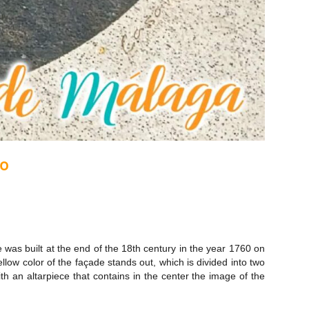
co
e was built at the end of the 18th century in the year 1760 on
ow color of the façade stands out, which is divided into two
th an altarpiece that contains in the center the image of the