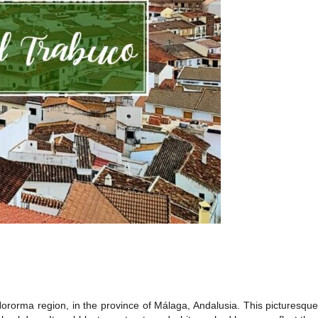
Nororma region, in the province of Málaga, Andalusia. This picturesque