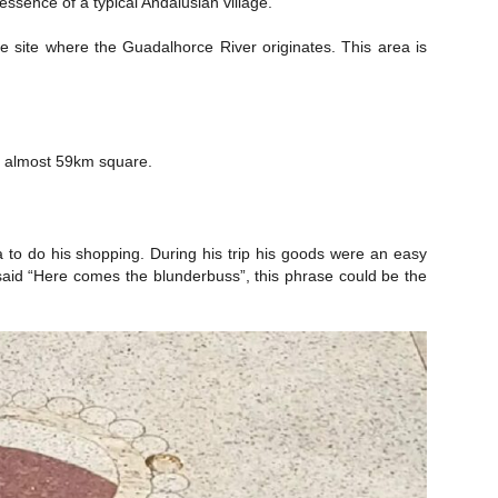
ssence of a typical Andalusian village.
e site where the Guadalhorce River originates. This area is
of almost 59km square.
na to do his shopping. During his trip his goods were an easy
 said “Here comes the blunderbuss”, this phrase could be the