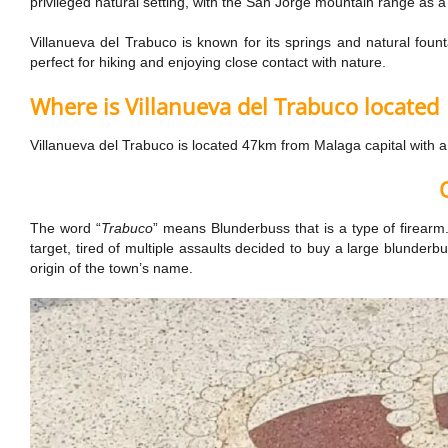
privileged natural setting, with the San Jorge mountain range as a
Villanueva del Trabuco is known for its springs and natural fou
perfect for hiking and enjoying close contact with nature.
Where is Villanueva del Trabuco located
Villanueva del Trabuco is located 47km from Malaga capital with 
The word “
Trabuco
” means Blunderbuss that is a type of firearm.
target, tired of multiple assaults decided to buy a large blunder
origin of the town’s name.