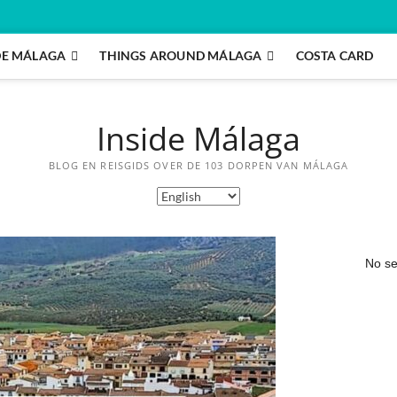
DE MÁLAGA
THINGS AROUND MÁLAGA
COSTA CARD
Inside Málaga
BLOG EN REISGIDS OVER DE 103 DORPEN VAN MÁLAGA
No se