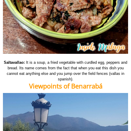
Saltavallao:
It is a soup, a fried vegetable with curdled egg, peppers and
bread. Its name comes from the fact that when you eat this dish you
cannot eat anything else and you jump over the field fences (vallas in
spanish).
Viewpoints of Benarrabá