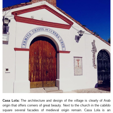
Casa Lola:
The architecture and design of the village is clearly of Arab
origin that offers corners of great beauty. Next to the church in the cabildo
square several facades of medieval origin remain. Casa Lola is an