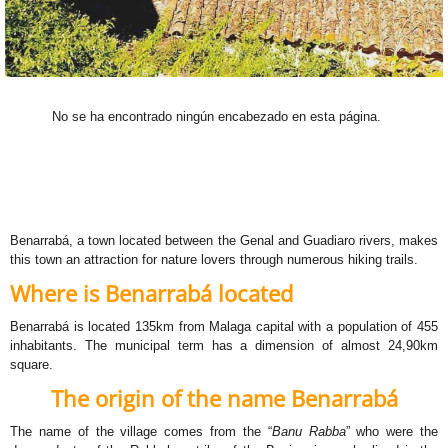
No se ha encontrado ningún encabezado en esta página.
Benarrabá, a town located between the Genal and Guadiaro rivers, makes
this town an attraction for nature lovers through numerous hiking trails.
Where is Benarrabá located
Benarrabá is located 135km from Malaga capital with a population of 455
inhabitants. The municipal term has a dimension of almost 24,90km
square.
The origin of the name Benarrabá
The name of the village comes from the “
Banu Rabba
” who were the