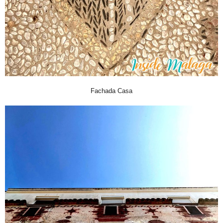
Fachada Casa