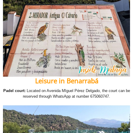
Leisure in Benarrabá
Padel court:
Located on Avenida MIguel Pérez Delgado, the court can be
reserved through WhatsApp at number 675060747.