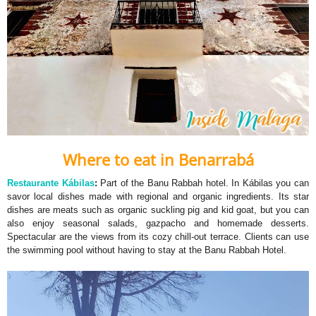
Where to eat in Benarrabá
Restaurante Kábilas
:
Part of the Banu Rabbah hotel. In Kábilas you can
savor local dishes made with regional and organic ingredients. Its star
dishes are meats such as organic suckling pig and kid goat, but you can
also enjoy seasonal salads, gazpacho and homemade desserts.
Spectacular are the views from its cozy chill-out terrace. Clients can use
the swimming pool without having to stay at the Banu Rabbah Hotel.