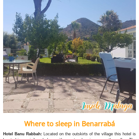
Where to sleep in Benarrabá
Hotel Banu Rabbah:
Located on the outskirts of the village this hotel is