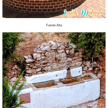
Fuente Alta