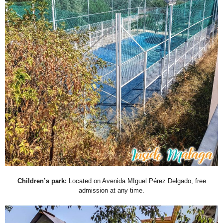
Children’s park:
Located on Avenida MIguel Pérez Delgado, free
admission at any time.