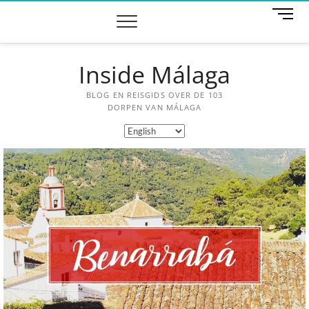
M
e
n
u
Inside Málaga
B
u
t
BLOG EN REISGIDS OVER DE 103
t
DORPEN VAN MÁLAGA
o
n