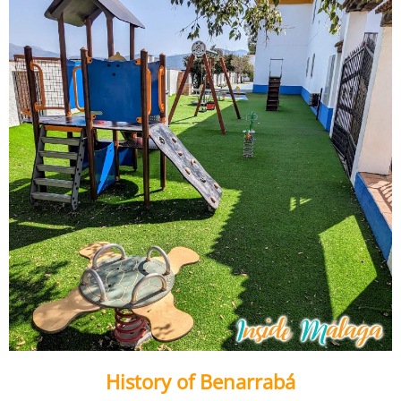
History of Benarrabá