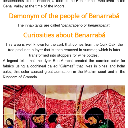
descendants of the Rabbah, a tribe of the Benimerines who lived in the
Genal Valley at the time of the Moors.
Demonym of the people
of Benarrabá
The inhabitants are called “
benarrabeño or benarrabeña”.
Curiosities about Benarrabá
This area is well known for the cork that comes from the Cork Oak, the
tree produces a layer that is then removed in summer, which is later
transformed into stoppers for wine bottles.
A legend tells that the dyer Ben Arrabat created the carmine color for
fabrics using a cochineal called “Gármez” that lives in pines and holm
oaks, this color caused great admiration in the Muslim court and in the
Kingdom of Granada.