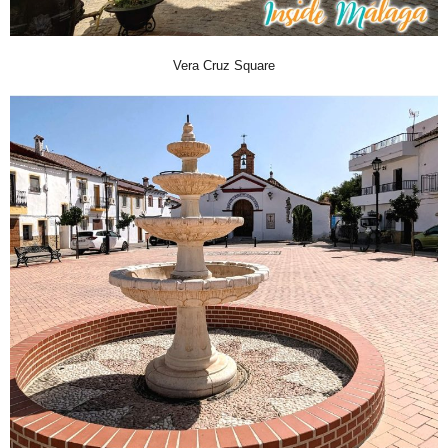
Vera Cruz Square