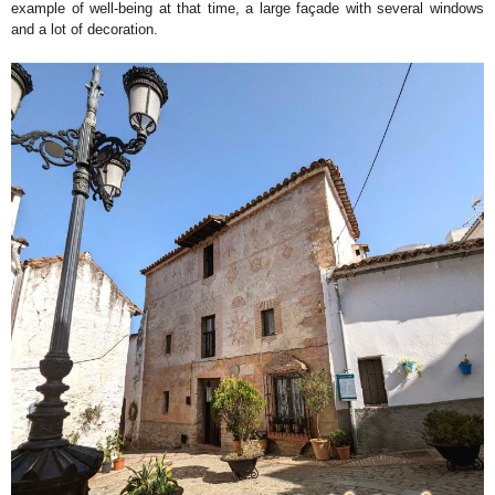
example of well-being at that time, a large façade with several windows
and a lot of decoration.