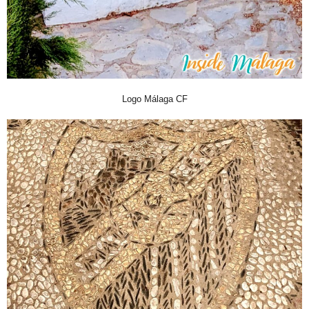
Logo Málaga CF