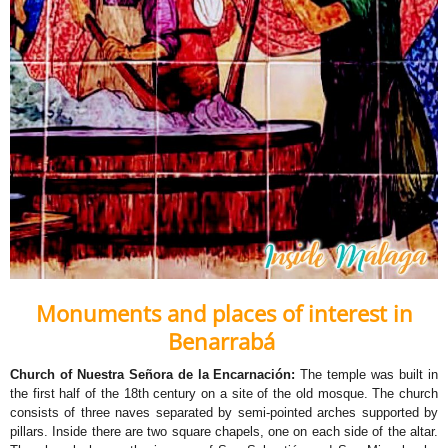
Monuments and places of interest in
Benarrabá
Church of Nuestra Señora de la Encarnación:
The temple was built in
the first half of the 18th century on a site of the old mosque. The church
consists of three naves separated by semi-pointed arches supported by
pillars. Inside there are two square chapels, one on each side of the altar.