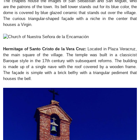
The chapels house the images of San Sebastián and San Miguel, who
are the patrons of the town. Its bell tower stands out for its blue color, the
dome is covered by blue glazed ceramic that stands out over the village.
The curious triangular-shaped façade with a niche in the center that
houses a Virgin.
Hermitage of Santo Cristo de la Vera Cruz:
Located in Plaza Veracruz,
the main square of the village. The temple was built in a classicist
Baroque style in the 17th century with subsequent reforms. The building
is made up of a single nave with the roof covered by a wooden frame.
The façade is simple with a brick belfry with a triangular pediment that
houses the bell.