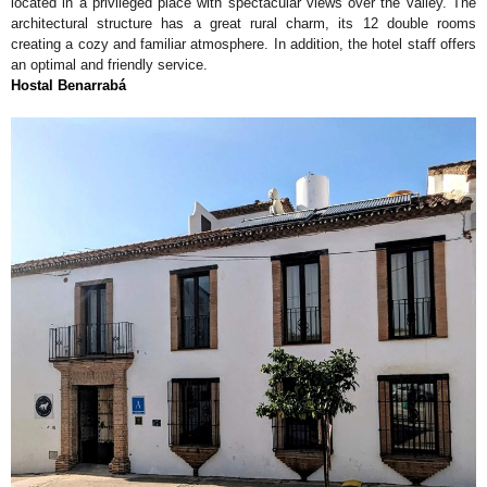
located in a privileged place with spectacular views over the valley. The
architectural structure has a great rural charm, its 12 double rooms
creating a cozy and familiar atmosphere. In addition, the hotel staff offers
an optimal and friendly service.
Hostal Benarrabá