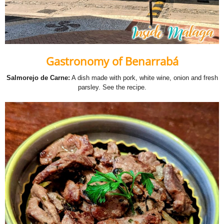
Gastronomy of Benarrabá
Salmorejo de Carne:
A dish made with pork, white wine, onion and fresh
parsley.
See the recipe
.