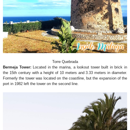
Torre Quebrada
Bermeja Tower:
Located in the marina, a lookout tower built in brick in
the 15th century with a height of 10 meters and 3.33 meters in diameter.
Formerly the tower was located on the coastline, but the expansion of the
port in 1982 left the tower on the second line.