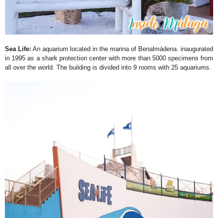
Sea Life:
An aquarium located in the marina of Benalmádena. inaugurated
in 1995 as a shark protection center with more than 5000 specimens from
all over the world. The building is divided into 9 rooms with 25 aquariums.