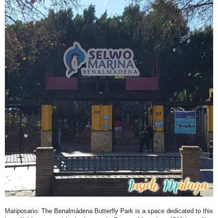
Mariposario
: The Benalmádena Butterfly Park is a space dedicated to this