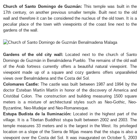
Church of Santo Domingo de Guzmán:
This temple was built in the
17th century, on another previous smaller temple. Built next to the old
wall and therefore it can be considered the nucleus of the old town. It is a
peculiar place of the town with viewpoints of the coast line next to the
gardens of the wall.
Gardens of the old city wall:
Located next to the church of Santo
Domingo de Guzmán in Benalmádena Pueblo. The remains of the old wall
of the Arab fortress currently offers a beautiful natural viewpoint. The
viewpoint made up of a square and cozy gardens offers unparalleled
views over Benalmádena and the Costa del Sol.
Colomares Castle:
The castle was built between 1987 and 1994 by the
doctor Esteban Martín Martín in honor of the discovery of America and
Cristóbal Colon. The construction and building measuring 1500 square
meters is a mixture of architectural styles such as Neo-Gothic, Neo-
Byzantine, Neo-Mudejar and Neo-Romanesque.
Estupa Budista de la Iluminación:
Located in the highest part of the
village. It is a Tibetan Buddhist stupa built between 2002 and 2003. The
temple measures 33 meters and is the largest in the West. Its privileged
location on a slope of the Sierra de Mijas means that the stupa is also a
viewpoint over the Costa del Sol. It was inaugurated on October 5, 2003