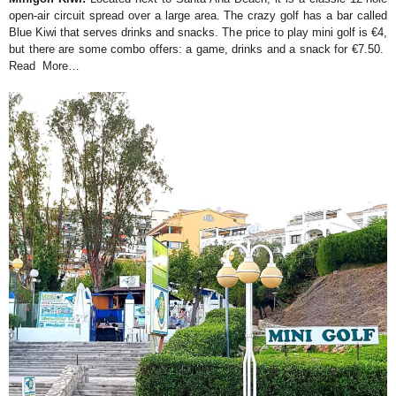
open-air circuit spread over a large area. The crazy golf has a bar called
Blue Kiwi that serves drinks and snacks. The price to play mini golf is €4,
but there are some combo offers: a game, drinks and a snack for €7.50.
Read More…