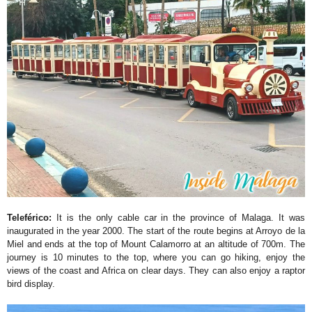
Teleférico:
It is the only cable car in the province of Malaga. It was
inaugurated in the year 2000. The start of the route begins at Arroyo de la
Miel and ends at the top of Mount Calamorro at an altitude of 700m. The
journey is 10 minutes to the top, where you can go hiking, enjoy the
views of the coast and Africa on clear days. They can also enjoy a raptor
bird display.