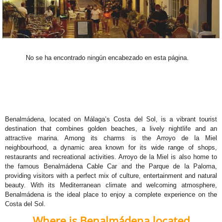
No se ha encontrado ningún encabezado en esta página.
Benalmádena, located on Málaga’s Costa del Sol, is a vibrant tourist
destination that combines golden beaches, a lively nightlife and an
attractive marina. Among its charms is the Arroyo de la Miel
neighbourhood, a dynamic area known for its wide range of shops,
restaurants and recreational activities. Arroyo de la Miel is also home to
the famous Benalmádena Cable Car and the Parque de la Paloma,
providing visitors with a perfect mix of culture, entertainment and natural
beauty. With its Mediterranean climate and welcoming atmosphere,
Benalmádena is the ideal place to enjoy a complete experience on the
Costa del Sol.
Where is Benalmádena located