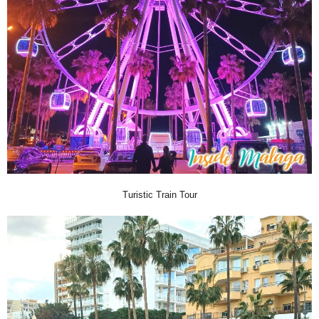
Turistic Train Tour