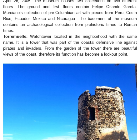
April 26, 2005. The museum houses two collections on two different
floors. The ground and first floors contain Felipe Orlando García-
Murciano’s collection of pre-Columbian art with pieces from Peru, Costa
Rico, Ecuador, Mexico and Nicaragua. The basement of the museum
contains an archaeological collection from prehistoric times to Roman
times.
Torremuelle:
Watchtower located in the neighborhood with the same
name. It is a tower that was part of the coastal defensive line against
pirates and invaders. From the garden of the tower there are beautiful
views of the coast, therefore its function has become a lookout point.