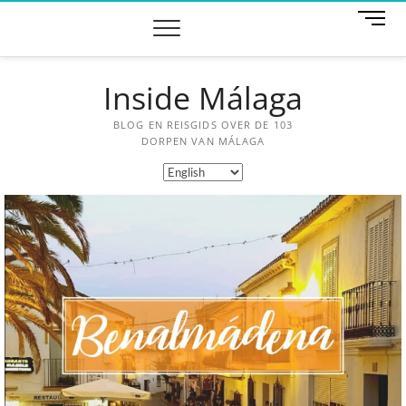
M
e
n
u
Inside Málaga
B
u
t
BLOG EN REISGIDS OVER DE 103
t
DORPEN VAN MÁLAGA
o
n