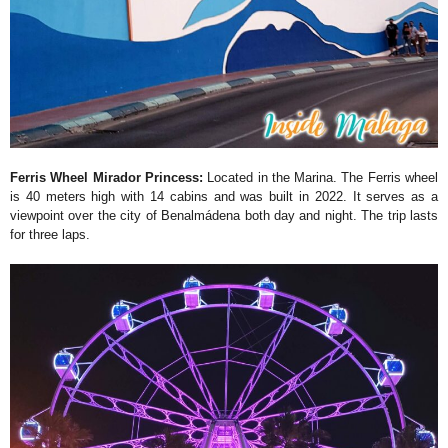
Ferris Wheel Mirador Princess:
Located in the Marina. The Ferris wheel
is 40 meters high with 14 cabins and was built in 2022. It serves as a
viewpoint over the city of Benalmádena both day and night. The trip lasts
for three laps.