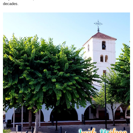
decades.