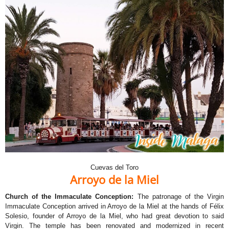
Cuevas del Toro
Arroyo de la Miel
Church of the Immaculate Conception:
The patronage of the Virgin
Immaculate Conception arrived in Arroyo de la Miel at the hands of Félix
Solesio, founder of Arroyo de la Miel, who had great devotion to said
Virgin. The temple has been renovated and modernized in recent