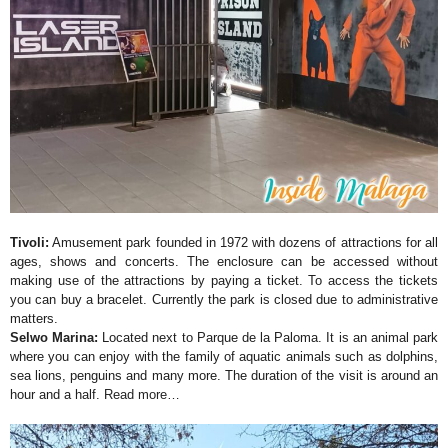
Tivoli:
Amusement park founded in 1972 with dozens of attractions for all
ages, shows and concerts. The enclosure can be accessed without
making use of the attractions by paying a ticket. To access the tickets
you can buy a bracelet. Currently the park is closed due to administrative
matters.
Selwo Marina:
Located next to Parque de la Paloma. It is an animal park
where you can enjoy with the family of aquatic animals such as dolphins,
sea lions, penguins and many more. The duration of the visit is around an
hour and a half.
Read more…