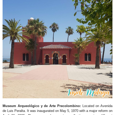
Museum Arqueológico y de Arte Precolombino:
Located on Avenida
de Luis Peralta. It was inaugurated on May 5, 1970 with a major reform on