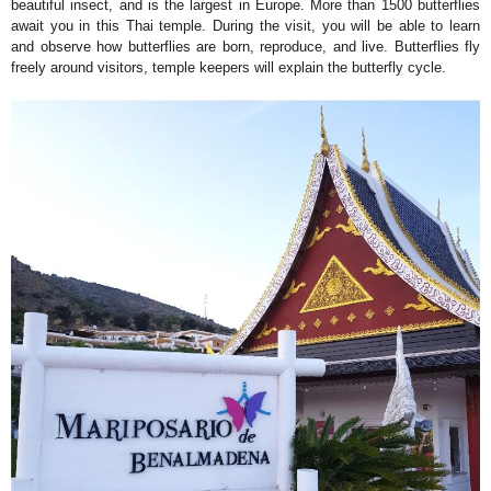
beautiful insect, and is the largest in Europe. More than 1500 butterflies
await you in this Thai temple. During the visit, you will be able to learn
and observe how butterflies are born, reproduce, and live. Butterflies fly
freely around visitors, temple keepers will explain the butterfly cycle.