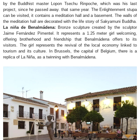
by the Buddhist master Lopon Tsechu Rinpoche, which was his last
project, since he passed away. that same year. The Enlightenment stupa
can be visited, it contains a meditation hall and a basement. The walls of
the meditation hall are decorated with the life story of Sakyamuni Buddha.
La niña de Benalmádena:
Bronze sculpture created by the sculptor
Jaime Fernández Pimentel. It represents a 1.25 meter girl welcoming,
offering brotherhood and friendship that Benalmádena offers to its
visitors. The girl represents the revival of the local economy linked to
tourism and its culture. In Brussels, the capital of Belgium, there is a
replica of La Niña, as a twinning with Benalmádena.