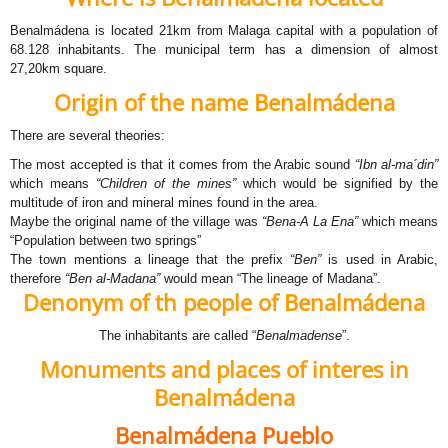
Benalmádena is located 21km from Malaga capital with a population of
68.128 inhabitants. The municipal term has a dimension of almost
27,20km square.
Origin of the name Benalmádena
There are several theories:
The most accepted is that it comes from the Arabic sound
“Ibn al-ma´din”
which means
“Children of the mines”
which would be signified by the
multitude of iron and mineral mines found in the area.
Maybe the original name of the village was
“Bena-A La Ena”
which means
“Population between two springs”
The town mentions a lineage that the prefix
“Ben”
is used in Arabic,
therefore
“Ben al-Madana”
would mean “The lineage of Madana”.
Denonym of th people of Benalmádena
The inhabitants are called “
Benalmadense
”.
Monuments and places of interes in
Benalmádena
Benalmádena Pueblo