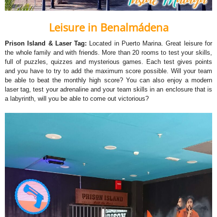
Leisure in Benalmádena
Prison Island & Laser Tag:
Located in Puerto Marina. Great leisure for
the whole family and with friends. More than 20 rooms to test your skills,
full of puzzles, quizzes and mysterious games. Each test gives points
and you have to try to add the maximum score possible. Will your team
be able to beat the monthly high score? You can also enjoy a modern
laser tag, test your adrenaline and your team skills in an enclosure that is
a labyrinth, will you be able to come out victorious?