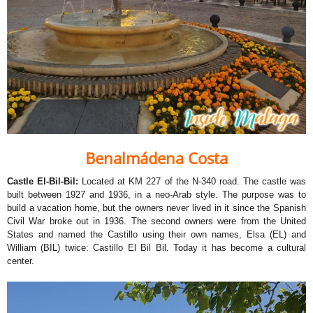
Benalmádena Costa
Castle El-Bil-Bil:
Located at KM 227 of the N-340 road. The castle was
built between 1927 and 1936, in a neo-Arab style. The purpose was to
build a vacation home, but the owners never lived in it since the Spanish
Civil War broke out in 1936. The second owners were from the United
States and named the Castillo using their own names, Elsa (EL) and
William (BIL) twice: Castillo El Bil Bil. Today it has become a cultural
center.