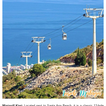
Minigolf Kiwi:
Located next to Santa Ana Beach, it is a classic 12-hole