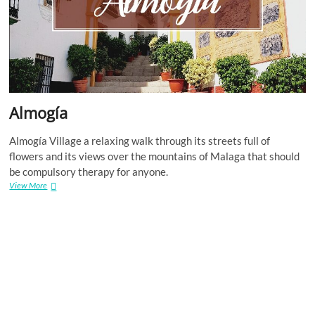
Almogía
Almogía Village a relaxing walk through its streets full of
flowers and its views over the mountains of Malaga that should
be compulsory therapy for anyone.
Almogía
View More