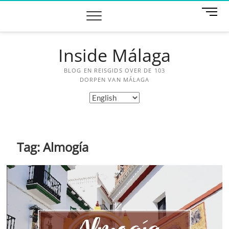
Skip
M
to
e
content
n
u
Inside Málaga
B
u
BLOG EN REISGIDS OVER DE 103
t
DORPEN VAN MÁLAGA
t
Choose
o
a
n
language
Tag:
Almogía