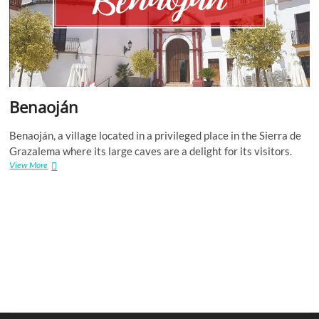
Benaoján
Benaoján, a village located in a privileged place in the Sierra de
Grazalema where its large caves are a delight for its visitors.
Benaoján
View More