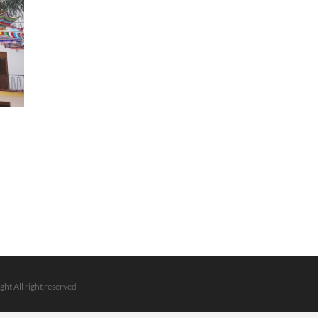
ght All right reserved