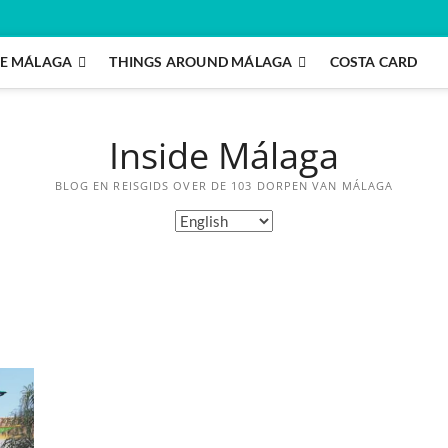
E MÁLAGA
THINGS AROUND MÁLAGA
COSTA CARD
Inside Málaga
BLOG EN REISGIDS OVER DE 103 DORPEN VAN MÁLAGA
Choose
a
language