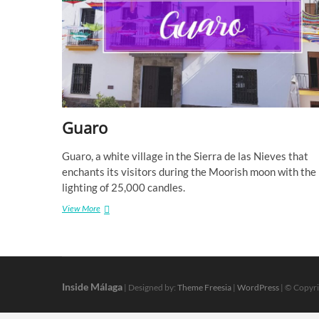
Guaro
Guaro, a white village in the Sierra de las Nieves that
enchants its visitors during the Moorish moon with the
lighting of 25,000 candles.
Guaro
View More
Inside Málaga
| Designed by:
Theme Freesia
|
WordPress
| © Copyri