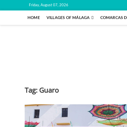
Skip
Friday, August 07, 2026
to
content
HOME
VILLAGES OF MÁLAGA
COMARCAS D
Tag:
Guaro