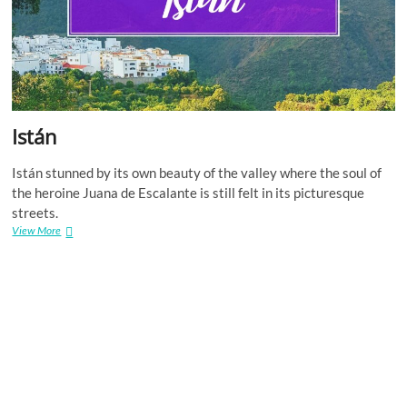
Istán
Istán stunned by its own beauty of the valley where the soul of
the heroine Juana de Escalante is still felt in its picturesque
streets.
Istán
View More