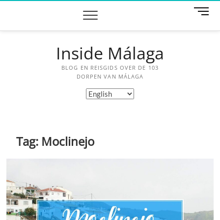
Skip
M
to
e
content
n
u
Inside Málaga
B
u
BLOG EN REISGIDS OVER DE 103
t
DORPEN VAN MÁLAGA
t
Choose
o
a
n
language
Tag:
Moclinejo