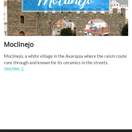
Moclinejo
Moclinejo, a white village in the Axarquia where the raisin route
runs through and known for its ceramics in the streets.
Moclinejo
View More