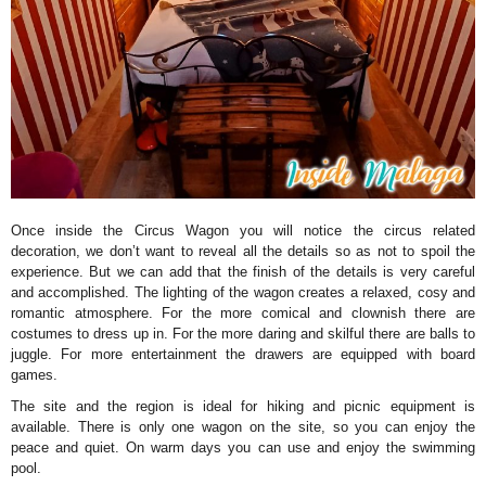
Once inside the Circus Wagon you will notice the circus related
decoration, we don’t want to reveal all the details so as not to spoil the
experience. But we can add that the finish of the details is very careful
and accomplished. The lighting of the wagon creates a relaxed, cosy and
romantic atmosphere. For the more comical and clownish there are
costumes to dress up in. For the more daring and skilful there are balls to
juggle. For more entertainment the drawers are equipped with board
games.
The site and the region is ideal for hiking and picnic equipment is
available. There is only one wagon on the site, so you can enjoy the
peace and quiet. On warm days you can use and enjoy the swimming
pool.