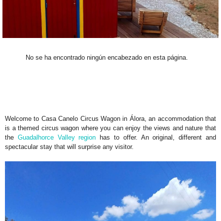
No se ha encontrado ningún encabezado en esta página.
Welcome to Casa Canelo Circus Wagon in Álora, an accommodation that
is a themed circus wagon where you can enjoy the views and nature that
the
Guadalhorce Valley region
has to offer. An original, different and
spectacular stay that will surprise any visitor.