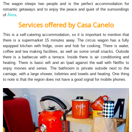
The wagon sleeps two people and is the perfect accommodation for
romantic getaways and to enjoy the peace and quiet of the surroundings
of
Álora
.
Services offered by Casa Canelo
This is a self-catering accommodation, so it is important to mention that
there is a supermarket 15 minutes away. The circus wagon has a fully
equipped kitchen with fridge, oven and hob for cooking. There is water,
coffee and tea making facilities, as well as some small snacks. Outside
there is a barbecue with a terrace. Inside there is air conditioning and
heating. There is basic wifi and an Ipad against the wall with Netflix to
enjoy movies and series. The bathroom is private outside next to the
carriage, with a large shower, toiletries and towels and heating. One thing
to note is that the region does not have a good signal for mobile phones.