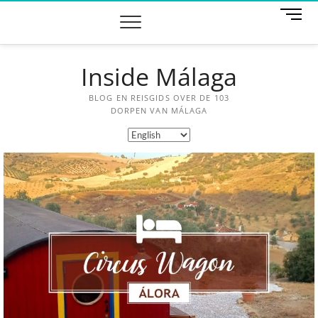
M
e
n
u
Inside Málaga
B
u
t
BLOG EN REISGIDS OVER DE 103
t
DORPEN VAN MÁLAGA
o
n