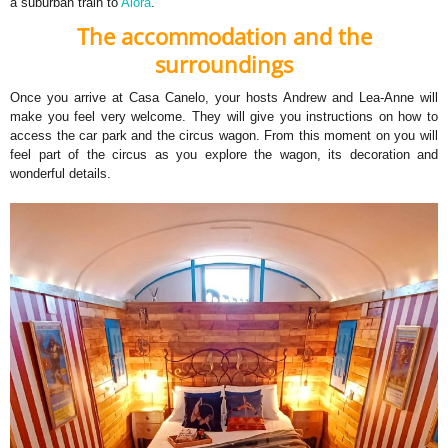
a suburban train to
Alora
.
The accommodation and the
surroundings
Once you arrive at Casa Canelo, your hosts Andrew and Lea-Anne will
make you feel very welcome. They will give you instructions on how to
access the car park and the circus wagon. From this moment on you will
feel part of the circus as you explore the wagon, its decoration and
wonderful details.