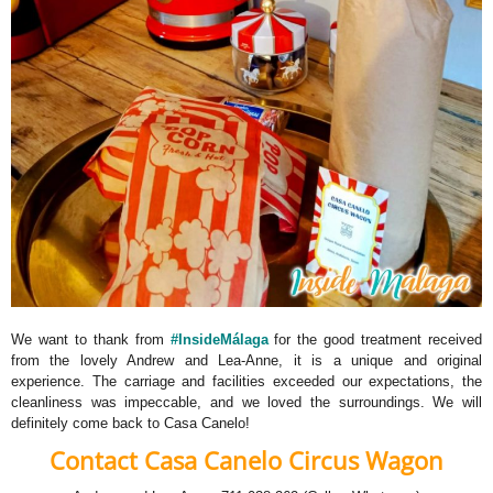
We want to thank from
#InsideMálaga
for the good treatment received
from the lovely Andrew and Lea-Anne, it is a unique and original
experience. The carriage and facilities exceeded our expectations, the
cleanliness was impeccable, and we loved the surroundings. We will
definitely come back to Casa Canelo!
Contact Casa Canelo Circus Wagon