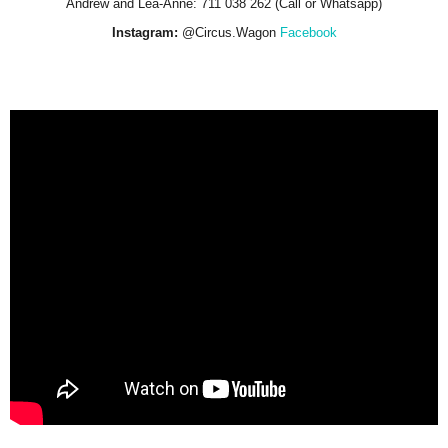
Andrew and Lea-Anne: 711 038 262 (Call or Whatsapp)
Instagram:
@Circus.Wagon
Facebook