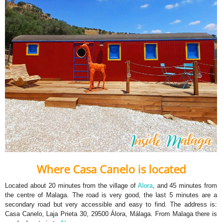
Where Casa Canelo is located
Located about 20 minutes from the village of
Alora
, and 45 minutes from
the centre of Malaga. The road is very good, the last 5 minutes are a
secondary road but very accessible and easy to find. The address is:
Casa Canelo, Laja Prieta 30, 29500 Álora, Málaga. From Malaga there is