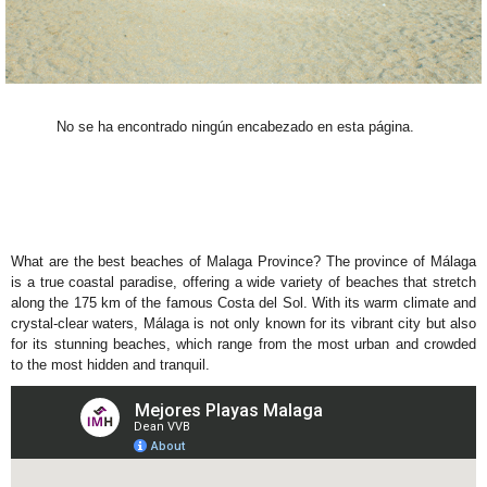
No se ha encontrado ningún encabezado en esta página.
What are the best beaches of Malaga Province? The province of Málaga
is a true coastal paradise, offering a wide variety of beaches that stretch
along the 175 km of the famous Costa del Sol. With its warm climate and
crystal-clear waters, Málaga is not only known for its vibrant city but also
for its stunning beaches, which range from the most urban and crowded
to the most hidden and tranquil.