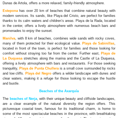
Dunas de Artola, offers a more relaxed, family-friendly atmosphere.
Estepona
has over 20 km of beaches that combine natural beauty with
modern services. Its sands, like Playa del Cristo, are perfect for families
thanks to its calm waters and children’s areas. Playa de la Rada, located
in the center, offers a lively atmosphere with numerous beach bars and
promenades to enjoy the sunset.
Manilva
, with 8 km of beaches, combines wide sands with rocky coves,
many of them protected for their ecological value.
Playa de Sabinillas
,
located in front of the town, is perfect for families and those looking for
comfort without straying too far from the center. Further east,
Playa de
La Duquesa
stretches along the marina and the Castle of La Duquesa,
offering a lively atmosphere with bars and restaurants. For those seeking
tranquility,
Playa de Punta Chullera
is a small cove surrounded by rocks
and low cliffs.
Playa del Negro
offers a wilder landscape with dunes and
clear waters, making it a refuge for those looking to escape the hustle
and bustle.
Beaches of the Axarquía
The
beaches of Nerja
, with their unique beauty and cliffside landscapes,
are a clear example of the natural diversity the region offers. This
picturesque coastal town, famous for its traditional charm, is home to
some of the most spectacular beaches in the province, with breathtaking