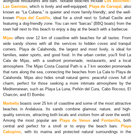
alongside restaurants and bars. Notable beaches include
Los Boliches–
Las Gaviotas
, which is lively and well-equipped;
Playa de Carvajal
, also
known as “La Cubana,” is quieter and more family-friendly; and the well-
known
Playa del Castillo
, ideal for a stroll next to Sohail Castle and
featuring a dog-friendly zone. You can rent “barcas” (BBQ boats) from the
town hall next to this beach to enjoy a day at the beach with a barbecue.
Mijas
offers over 12 km of coastline with beaches for all tastes. From
wide sandy shores with all the services to hidden coves and tranquil
corners. Playa de Calahonda, the largest and most lively, is ideal for
families, water sports, and good food. In the urban center, you’ll find La
Cala de Mijas, with a seafront promenade, restaurants, and a local
atmosphere. The Mijas Costa Coastal Path is a 7 km wooden promenade
that runs along the sea, connecting the beaches from La Cala to Playa de
Calahonda. Mijas also hides small natural gems: peaceful coves full of
charm, perfect for those seeking a more intimate atmosphere by the
Mediterranean, such as Playa La Luna, Peñón del Cura, Cabo Rocoso, El
Charcón, and El Bombo.
Marbella
boasts over 25 km of coastline and some of the most attractive
beaches in Andalusia. Its sands combine glamour, nature, and high-
quality services, attracting both locals and visitors from all over the world.
Among the most popular are
Playa de Venus
and
Fontanilla
, both
central and perfect for a stroll or to enjoy the beach bars.
Playa
Cabopino
, with its marina and protected natural surroundings in the