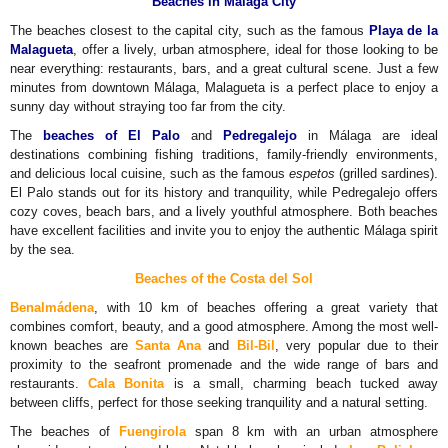
Beaches in Málaga City
The beaches closest to the capital city, such as the famous
Playa de la
Malagueta
, offer a lively, urban atmosphere, ideal for those looking to be
near everything: restaurants, bars, and a great cultural scene. Just a few
minutes from downtown Málaga, Malagueta is a perfect place to enjoy a
sunny day without straying too far from the city.
The
beaches of El Palo
and
Pedregalejo
in Málaga are ideal
destinations combining fishing traditions, family-friendly environments,
and delicious local cuisine, such as the famous
espetos
(grilled sardines).
El Palo stands out for its history and tranquility, while Pedregalejo offers
cozy coves, beach bars, and a lively youthful atmosphere. Both beaches
have excellent facilities and invite you to enjoy the authentic Málaga spirit
by the sea.
Beaches of the
Costa del Sol
Benalmádena
, with 10 km of beaches offering a great variety that
combines comfort, beauty, and a good atmosphere. Among the most well-
known beaches are
Santa Ana
and
Bil-Bil
, very popular due to their
proximity to the seafront promenade and the wide range of bars and
restaurants.
Cala Bonita
is a small, charming beach tucked away
between cliffs, perfect for those seeking tranquility and a natural setting.
The beaches of
Fuengirola
span 8 km with an urban atmosphere