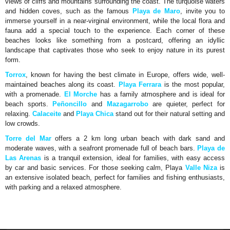
views of cliffs and mountains surrounding the coast. The turquoise waters
and hidden coves, such as the famous
Playa de Maro
, invite you to
immerse yourself in a near-virginal environment, while the local flora and
fauna add a special touch to the experience. Each corner of these
beaches looks like something from a postcard, offering an idyllic
landscape that captivates those who seek to enjoy nature in its purest
form.
Torrox
, known for having the best climate in Europe, offers wide, well-
maintained beaches along its coast.
Playa Ferrara
is the most popular,
with a promenade.
El Morche
has a family atmosphere and is ideal for
beach sports.
Peñoncillo
and
Mazagarrobo
are quieter, perfect for
relaxing.
Calaceite
and
Playa Chica
stand out for their natural setting and
low crowds.
Torre del Mar
offers a 2 km long urban beach with dark sand and
moderate waves, with a seafront promenade full of beach bars.
Playa de
Las Arenas
is a tranquil extension, ideal for families, with easy access
by car and basic services. For those seeking calm, Playa
Valle Niza
is
an extensive isolated beach, perfect for families and fishing enthusiasts,
with parking and a relaxed atmosphere.