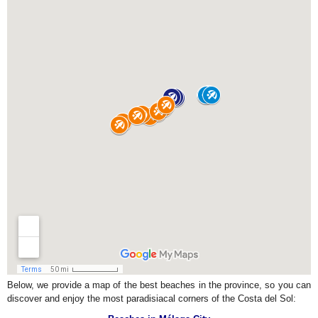
Below, we provide a map of the best beaches in the province, so you can
discover and enjoy the most paradisiacal corners of the Costa del Sol: