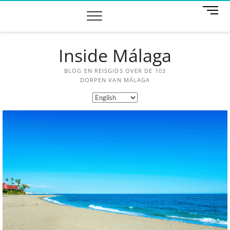
M
e
n
u
Inside Málaga
B
u
t
BLOG EN REISGIDS OVER DE 103
t
DORPEN VAN MÁLAGA
o
n