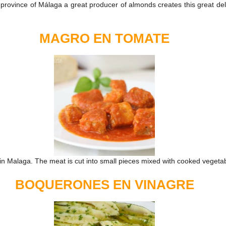
rovince of Málaga a great producer of almonds creates this great delig
MAGRO EN TOMATE
 in Malaga. The meat is cut into small pieces mixed with cooked vegeta
BOQUERONES EN VINAGRE