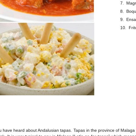
Magr
Boqu
Ensa
Fri
 have heard about Andalusian tapas. Tapas in the province of Malaga is 