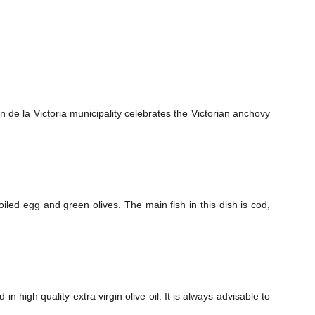
 de la Victoria municipality celebrates the Victorian anchovy
ed egg and green olives. The main fish in this dish is cod,
 high quality extra virgin olive oil. It is always advisable to