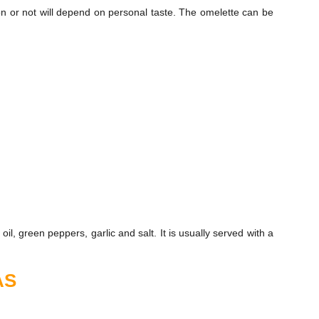
n or not will depend on personal taste. The omelette can be
il, green peppers, garlic and salt. It is usually served with a
AS