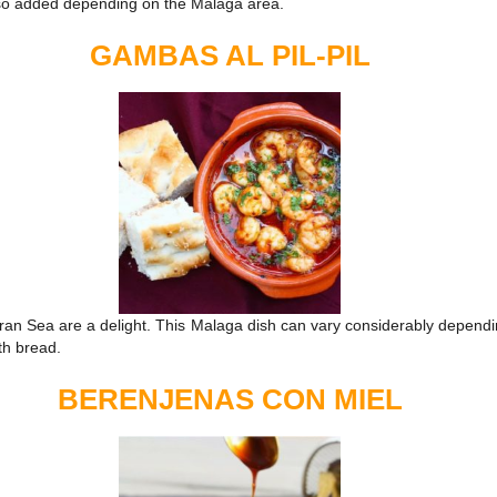
also added depending on the Malaga area.
GAMBAS AL PIL-PIL
an Sea are a delight. This Malaga dish can vary considerably depending
ith bread.
BERENJENAS CON MIEL