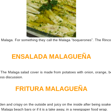
lly Malaga. For something they call the Malaga “boquerones”. The Rincon
ENSALADA MALAGUEÑA
The Malaga salad cover is made from potatoes with onion, orange, boil
less discussion.
FRITURA MALAGUEÑA
en and crispy on the outside and juicy on the inside after being soaked in
 the Malaga beach bars or if it is a take away, in a newspaper food wrap.