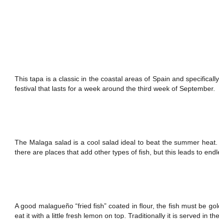
This tapa is a classic in the coastal areas of Spain and specifica
festival that lasts for a week around the third week of September.
The Malaga salad is a cool salad ideal to beat the summer heat. 
there are places that add other types of fish, but this leads to end
A good malagueño “fried fish” coated in flour, the fish must be gold
eat it with a little fresh lemon on top. Traditionally it is served in