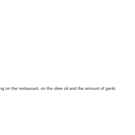
 on the restaurant, on the olive oil and the amount of garlic