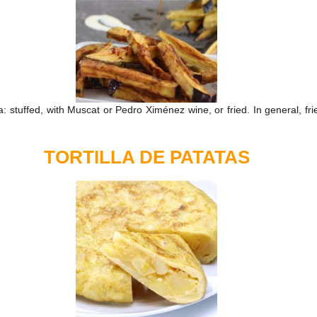
stuffed, with Muscat or Pedro Ximénez wine, or fried. In general, fri
TORTILLA DE PATATAS