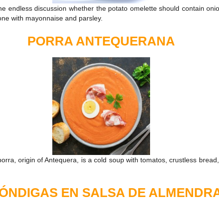
he endless discussion whether the potato omelette should contain onio
lone with mayonnaise and parsley.
PORRA ANTEQUERANA
rra, origin of Antequera, is a cold soup with tomatos, crustless bread, o
ÓNDIGAS EN SALSA DE ALMENDR