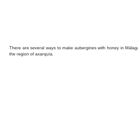
There are several ways to make aubergines with honey in Málaga: 
the region of axarquía.