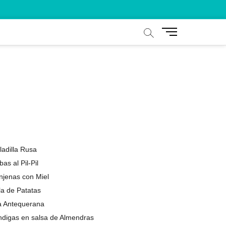
M
e
n
u
B
u
t
t
o
n
ladilla Rusa
s al Pil-Pil
njenas con Miel
lla de Patatas
a Antequerana
ndigas en salsa de Almendras