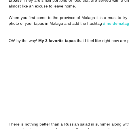
tapas?
They are small portions of food that are served with a drin
almost like an excuse to leave home.
When you first come to the province of Malaga it is a must to try a
photo of your tapas in Malaga and add the hashtag
#insidemala
Oh! by the way!
My 3 favorite tapas
that I feel like right now are
There is nothing better than a Russian salad in summer along with