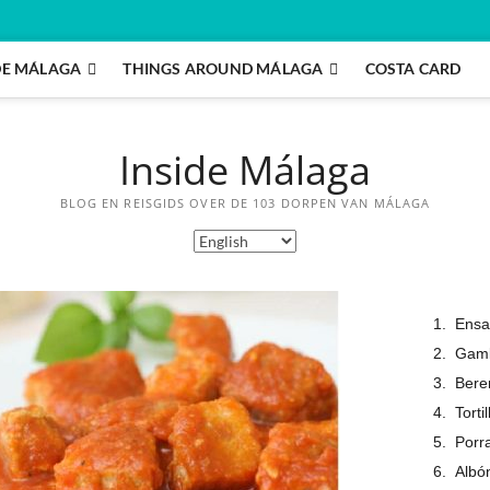
DE MÁLAGA
THINGS AROUND MÁLAGA
COSTA CARD
Inside Málaga
BLOG EN REISGIDS OVER DE 103 DORPEN VAN MÁLAGA
Ensa
Gamba
Bere
Torti
Porr
Albó