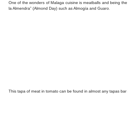
One of the wonders of Malaga cuisine is meatballs and being the p
la Almendra” (Almond Day) such as Almogía and Guaro.
This tapa of meat in tomato can be found in almost any tapas bar