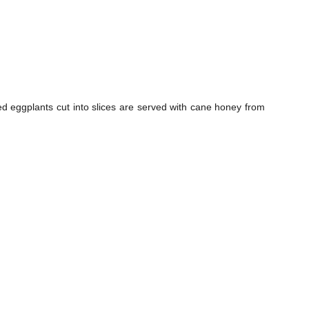
ed eggplants cut into slices are served with cane honey from