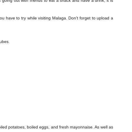
 going out with friends to eat a snack and have a drink, it is
ou have to try while visiting Malaga. Don’t forget to upload a
cubes.
iled potatoes, boiled eggs, and fresh mayonnaise. As well as