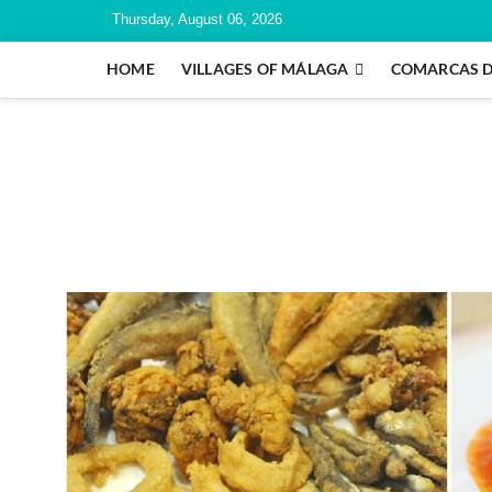
Thursday, August 06, 2026
HOME
VILLAGES OF MÁLAGA
COMARCAS 