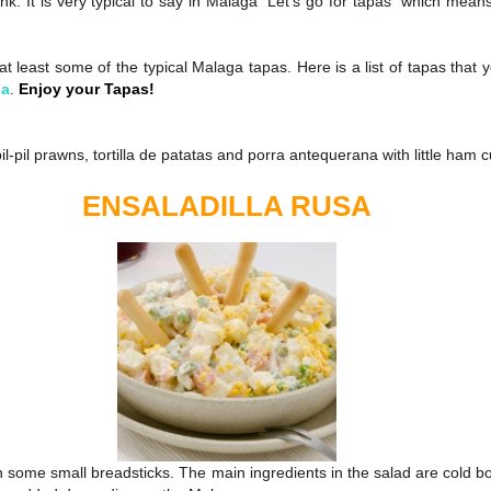
k. It is very typical to say in Malaga “Let’s go for tapas” which means
t least some of the typical Malaga tapas. Here is a list of tapas that y
ga
.
Enjoy your Tapas!
 pil-pil prawns, tortilla de patatas and porra antequerana with little ham 
ENSALADILLA RUSA
 some small breadsticks. The main ingredients in the salad are cold bo