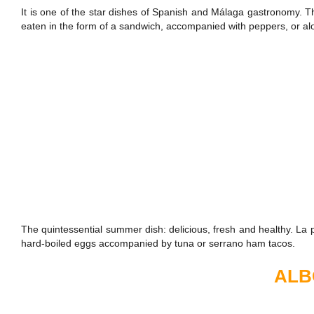
It is one of the star dishes of Spanish and Málaga gastronomy. T
eaten in the form of a sandwich, accompanied with peppers, or a
The quintessential summer dish: delicious, fresh and healthy. La po
hard-boiled eggs accompanied by tuna or serrano ham tacos.
ALB