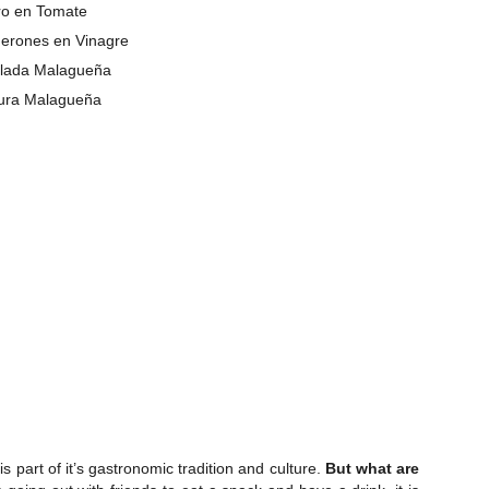
o en Tomate
erones en Vinagre
lada Malagueña
tura Malagueña
part of it’s gastronomic tradition and culture.
But what are