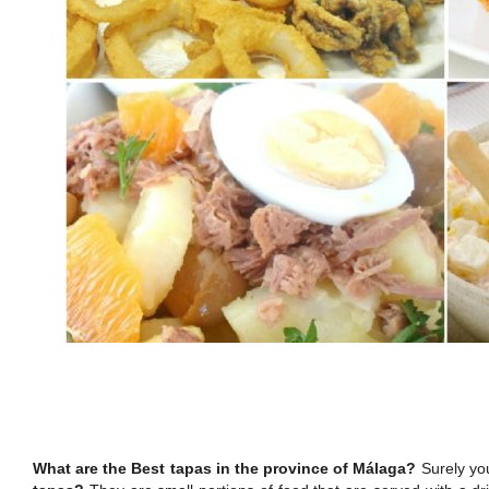
What are the Best tapas in the province of Málaga?
Surely you