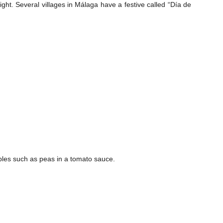
ht. Several villages in Málaga have a festive called “Día de
bles such as peas in a tomato sauce.