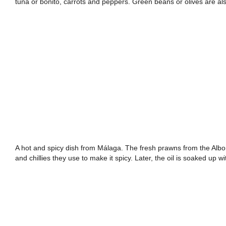
tuna or bonito, carrots and peppers. Green beans or olives are 
A hot and spicy dish from Málaga. The fresh prawns from the Albor
and chillies they use to make it spicy. Later, the oil is soaked up w