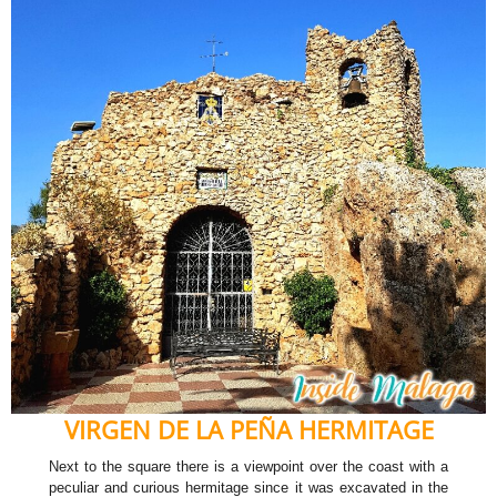
VIRGEN DE LA PEÑA HERMITAGE
Next to the square there is a viewpoint over the coast with a
peculiar and curious hermitage since it was excavated in the