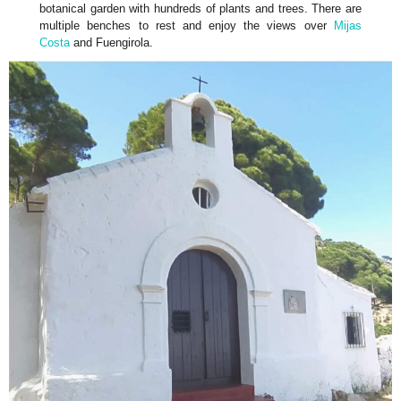
botanical garden with hundreds of plants and trees. There are
multiple benches to rest and enjoy the views over
Mijas
Costa
and Fuengirola.