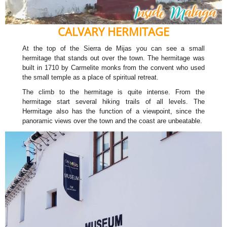
CALVARY HERMITAGE
At the top of the Sierra de Mijas you can see a small
hermitage that stands out over the town. The hermitage was
built in 1710 by Carmelite monks from the convent who used
the small temple as a place of spiritual retreat.
The climb to the hermitage is quite intense. From the
hermitage start several hiking trails of all levels. The
Hermitage also has the function of a viewpoint, since the
panoramic views over the town and the coast are unbeatable.