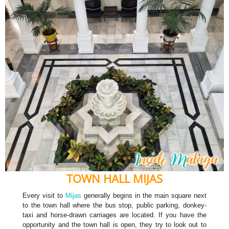
TOWN HALL MIJAS
Every visit to
Mijas
generally begins in the main square next
to the town hall where the bus stop, public parking, donkey-
taxi and horse-drawn carriages are located. If you have the
opportunity and the town hall is open, they try to look out to