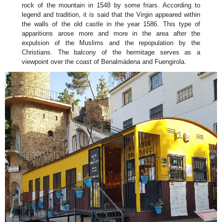
rock of the mountain in 1548 by some friars. According to
legend and tradition, it is said that the Virgin appeared within
the walls of the old castle in the year 1586. This type of
apparitions arose more and more in the area after the
expulsion of the Muslims and the repopulation by the
Christians. The balcony of the hermitage serves as a
viewpoint over the coast of Benalmádena and Fuengirola.