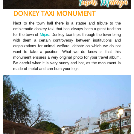
DONKEY TAXI MONUMENT
Next to the town hall there is a statue and tribute to the
emblematic donkey-taxi that has always been a great tradition
for the town of
Mijas
. Donkey-taxi trips through the town bring
with them a certain controversy between institutions and
organizations for animal welfare; debate on which we do not
want to take a position. What we do know is that this
monument ensures a very original photo for your travel album.
Be careful when it is very sunny and hot, as the monument is
made of metal and can burn your legs.