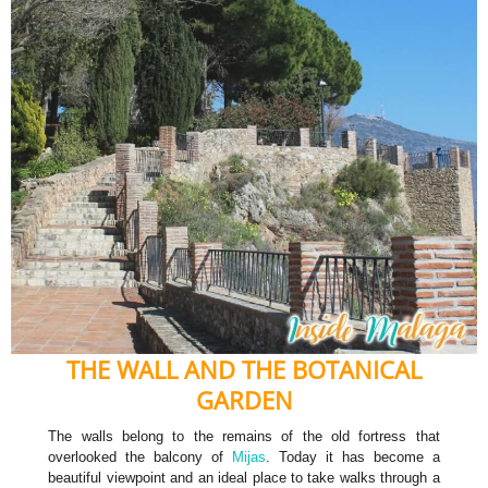
THE WALL AND THE BOTANICAL
GARDEN
The walls belong to the remains of the old fortress that
overlooked the balcony of
Mijas
. Today it has become a
beautiful viewpoint and an ideal place to take walks through a