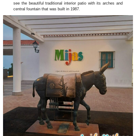
see the beautiful traditional interior patio with its arches and
central fountain that was built in 1987.