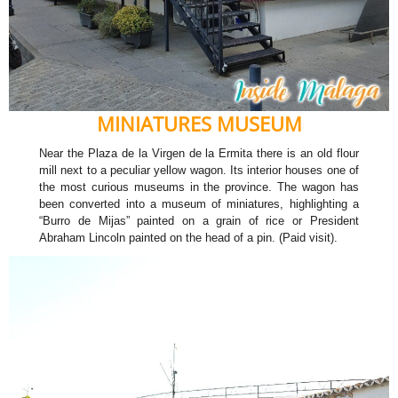
MINIATURES MUSEUM
Near the Plaza de la Virgen de la Ermita there is an old flour
mill next to a peculiar yellow wagon. Its interior houses one of
the most curious museums in the province. The wagon has
been converted into a museum of miniatures, highlighting a
“Burro de Mijas” painted on a grain of rice or President
Abraham Lincoln painted on the head of a pin. (Paid visit).