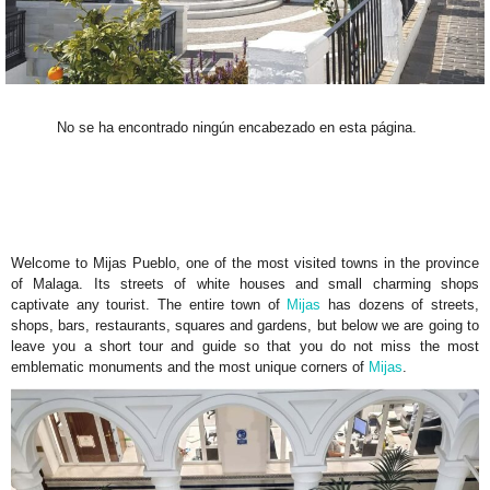
No se ha encontrado ningún encabezado en esta página.
Welcome to Mijas Pueblo, one of the most visited towns in the province
of Malaga. Its streets of white houses and small charming shops
captivate any tourist. The entire town of
Mijas
has dozens of streets,
shops, bars, restaurants, squares and gardens, but below we are going to
leave you a short tour and guide so that you do not miss the most
emblematic monuments and the most unique corners of
Mijas
.