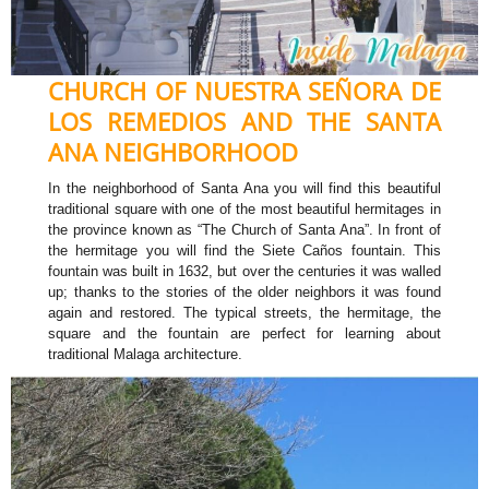
CHURCH OF NUESTRA SEÑORA DE
LOS REMEDIOS AND THE SANTA
ANA NEIGHBORHOOD
In the neighborhood of Santa Ana you will find this beautiful
traditional square with one of the most beautiful hermitages in
the province known as “The Church of Santa Ana”. In front of
the hermitage you will find the Siete Caños fountain. This
fountain was built in 1632, but over the centuries it was walled
up; thanks to the stories of the older neighbors it was found
again and restored. The typical streets, the hermitage, the
square and the fountain are perfect for learning about
traditional Malaga architecture.