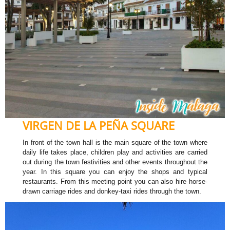
VIRGEN DE LA PEÑA SQUARE
In front of the town hall is the main square of the town where
daily life takes place, children play and activities are carried
out during the town festivities and other events throughout the
year. In this square you can enjoy the shops and typical
restaurants. From this meeting point you can also hire horse-
drawn carriage rides and donkey-taxi rides through the town.