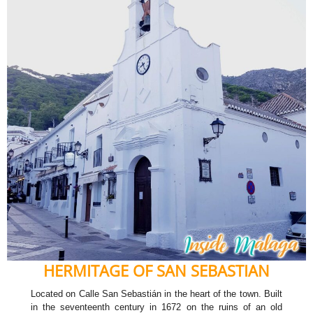
HERMITAGE OF SAN SEBASTIAN
Located on Calle San Sebastián in the heart of the town. Built
in the seventeenth century in 1672 on the ruins of an old