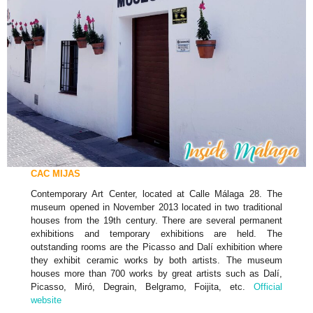
CAC MIJAS
Contemporary Art Center, located at Calle Málaga 28. The
museum opened in November 2013 located in two traditional
houses from the 19th century. There are several permanent
exhibitions and temporary exhibitions are held. The
outstanding rooms are the Picasso and Dalí exhibition where
they exhibit ceramic works by both artists. The museum
houses more than 700 works by great artists such as Dalí,
Picasso, Miró, Degrain, Belgramo, Foijita, etc.
Official
website