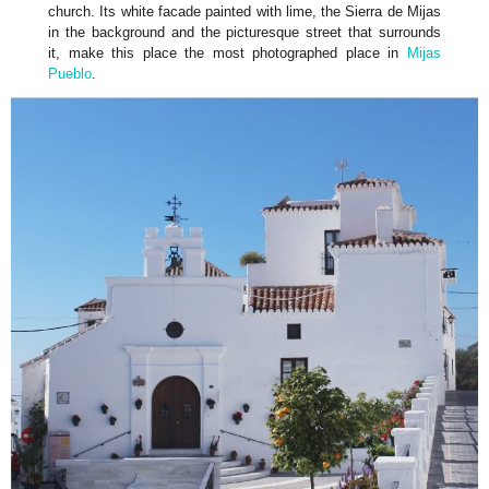
church. Its white facade painted with lime, the Sierra de Mijas
in the background and the picturesque street that surrounds
it, make this place the most photographed place in
Mijas
Pueblo
.