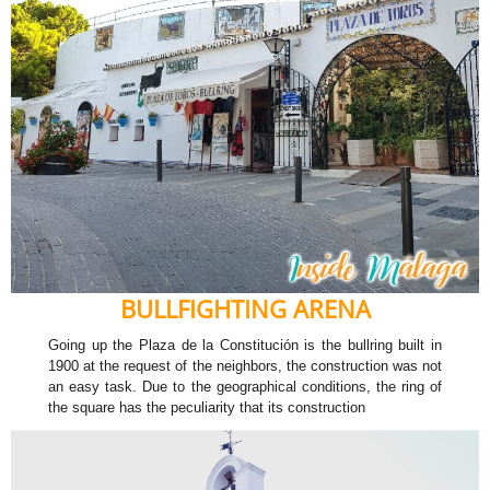
BULLFIGHTING ARENA
Going up the Plaza de la Constitución is the bullring built in
1900 at the request of the neighbors, the construction was not
an easy task. Due to the geographical conditions, the ring of
the square has the peculiarity that its construction