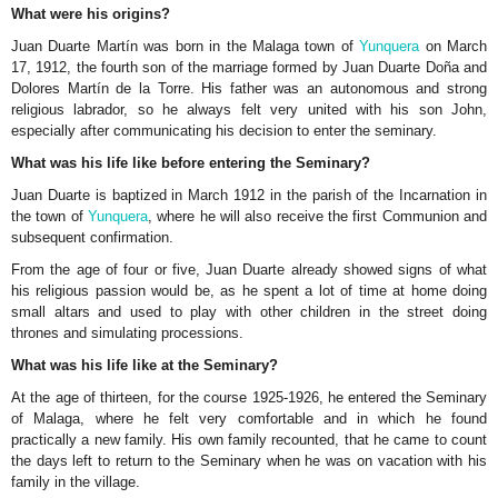
What were his origins?
Juan Duarte Martín was born in the Malaga town of
Yunquera
on March
17, 1912, the fourth son of the marriage formed by Juan Duarte Doña and
Dolores Martín de la Torre. His father was an autonomous and strong
religious labrador, so he always felt very united with his son John,
especially after communicating his decision to enter the seminary.
What was his life like before entering the Seminary?
Juan Duarte is baptized in March 1912 in the parish of the Incarnation in
the town of
Yunquera
, where he will also receive the first Communion and
subsequent confirmation.
From the age of four or five, Juan Duarte already showed signs of what
his religious passion would be, as he spent a lot of time at home doing
small altars and used to play with other children in the street doing
thrones and simulating processions.
What was his life like at the Seminary?
At the age of thirteen, for the course 1925-1926, he entered the Seminary
of Malaga, where he felt very comfortable and in which he found
practically a new family. His own family recounted, that he came to count
the days left to return to the Seminary when he was on vacation with his
family in the village.