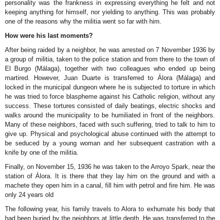
personality was the frankness in expressing everything he felt and not
keeping anything for himself, nor yielding to anything. This was probably
one of the reasons why the militia went so far with him.
How were his last moments?
After being raided by a neighbor, he was arrested on 7 November 1936 by
a group of militia, taken to the police station and from there to the town of
El Burgo (Málaga), together with two colleagues who ended up being
martired. However, Juan Duarte is transferred to Álora (Málaga) and
locked in the municipal dungeon where he is subjected to torture in which
he was tried to force blaspheme against his Catholic religion, without any
success. These tortures consisted of daily beatings, electric shocks and
walks around the municipality to be humiliated in front of the neighbors.
Many of these neighbors, faced with such suffering, tried to talk to him to
give up. Physical and psychological abuse continued with the attempt to
be seduced by a young woman and her subsequent castration with a
knife by one of the militia.
Finally, on November 15, 1936 he was taken to the Arroyo Spark, near the
station of Álora. It is there that they lay him on the ground and with a
machete they open him in a canal, fill him with petrol and fire him. He was
only 24 years old
The following year, his family travels to Alora to exhumate his body that
had been buried by the neighbors at little depth. He was transferred to the