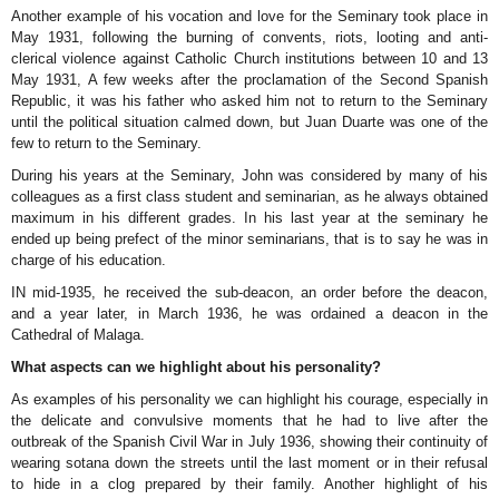
Another example of his vocation and love for the Seminary took place in
May 1931, following the burning of convents, riots, looting and anti-
clerical violence against Catholic Church institutions between 10 and 13
May 1931, A few weeks after the proclamation of the Second Spanish
Republic, it was his father who asked him not to return to the Seminary
until the political situation calmed down, but Juan Duarte was one of the
few to return to the Seminary.
During his years at the Seminary, John was considered by many of his
colleagues as a first class student and seminarian, as he always obtained
maximum in his different grades. In his last year at the seminary he
ended up being prefect of the minor seminarians, that is to say he was in
charge of his education.
IN mid-1935, he received the sub-deacon, an order before the deacon,
and a year later, in March 1936, he was ordained a deacon in the
Cathedral of Malaga.
What aspects can we highlight about his personality?
As examples of his personality we can highlight his courage, especially in
the delicate and convulsive moments that he had to live after the
outbreak of the Spanish Civil War in July 1936, showing their continuity of
wearing sotana down the streets until the last moment or in their refusal
to hide in a clog prepared by their family. Another highlight of his