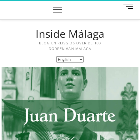
M
e
n
u
Inside Málaga
B
u
t
BLOG EN REISGIDS OVER DE 103
t
DORPEN VAN MÁLAGA
o
n