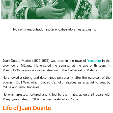
No se ha encontrado ningún encabezado en esta página.
Juan Duarte Martín (1912-1936) was born in the town of
Yunquera
in the
province of Málaga. He entered the seminar at the age of thirteen. In
March 1936 he was appointed deacon in the Cathedral of Malaga.
He showed a strong and determined personality after the outbreak of the
Spanish Civil War, which placed Catholic religious as a target to beat by
militia and revolutionaries.
He was arrested, tortured and killed by the militia at only 24 years old.
Many years later, in 2007, he was beatified in Rome.
Life of Juan Duarte