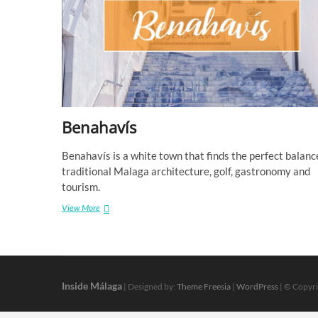
Benahavís
Benahavís is a white town that finds the perfect balanc
traditional Malaga architecture, golf, gastronomy and
tourism.
Benahavís
View More
Inside Málaga
| Designed by:
Theme Freesia
|
WordPress
| © Copyri