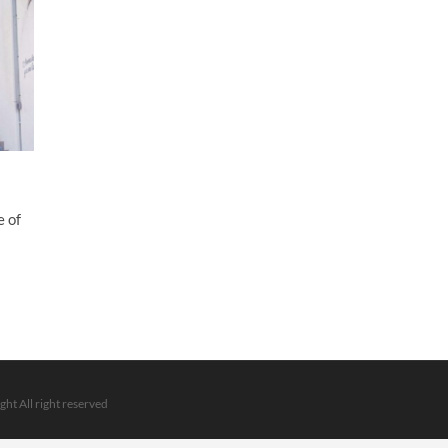
e of
ght All right reserved