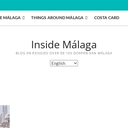
E MÁLAGA
THINGS AROUND MÁLAGA
COSTA CARD
Inside Málaga
BLOG EN REISGIDS OVER DE 103 DORPEN VAN MÁLAGA
Choose
a
language