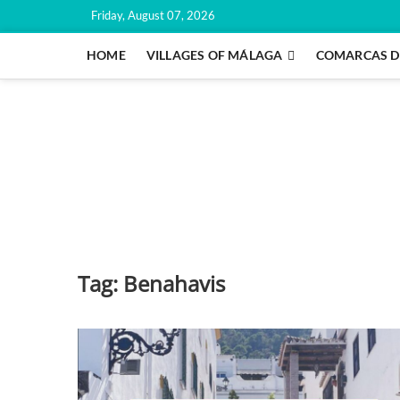
Skip
Friday, August 07, 2026
to
content
HOME
VILLAGES OF MÁLAGA
COMARCAS D
Tag:
Benahavis