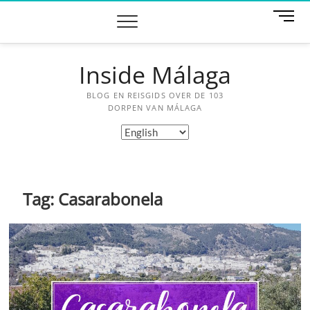
Skip
M
to
e
content
n
u
Inside Málaga
B
u
BLOG EN REISGIDS OVER DE 103
t
DORPEN VAN MÁLAGA
t
Choose
o
a
n
language
Tag:
Casarabonela