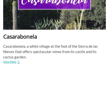
Casarabonela
Casarabonela, a white village at the foot of the Sierra de las
Nieves that offers spectacular views from its castle and its
cactus garden.
Casarabonela
View More