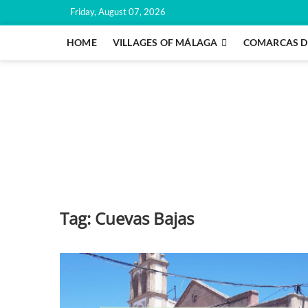
Skip
Friday, August 07, 2026
to
content
HOME
VILLAGES OF MÁLAGA
COMARCAS D
Tag:
Cuevas Bajas