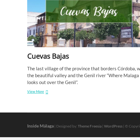
Cuevas Bajas
The last village of the province that borders Córdoba, w
the beautiful valley and the Genil river “Where Malaga
looks out over the Genil”.
Cuevas
View More
Bajas
Inside Málaga
| Designed by:
Theme Freesia
|
WordPress
| © Copyri