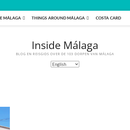
E MÁLAGA
THINGS AROUND MÁLAGA
COSTA CARD
Inside Málaga
BLOG EN REISGIDS OVER DE 103 DORPEN VAN MÁLAGA
Choose
a
language