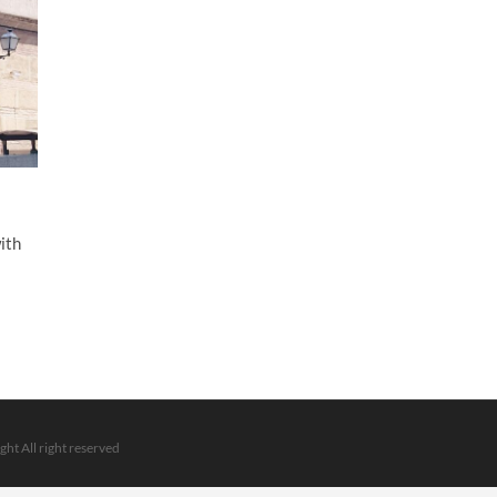
ith
ght All right reserved