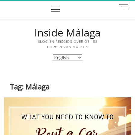
Skip
M
to
e
content
n
u
Inside Málaga
B
u
BLOG EN REISGIDS OVER DE 103
t
DORPEN VAN MÁLAGA
t
Choose
o
a
n
language
Tag:
Málaga