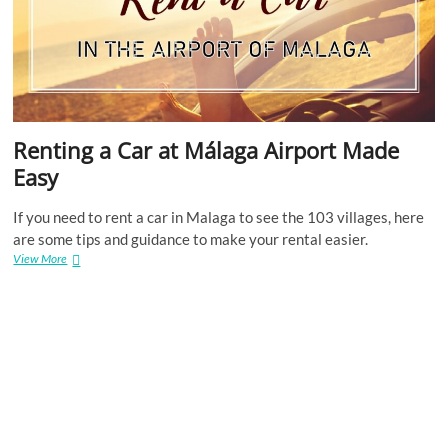
Renting a Car at Málaga Airport Made
Easy
If you need to rent a car in Malaga to see the 103 villages, here
are some tips and guidance to make your rental easier.
Renting
View More
a
Car
at
Málaga
Airport
Made
Easy