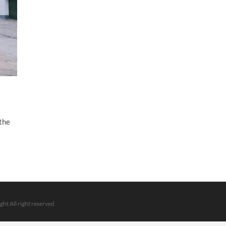
 the
ght All right reserved