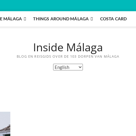
E MÁLAGA
THINGS AROUND MÁLAGA
COSTA CARD
Inside Málaga
BLOG EN REISGIDS OVER DE 103 DORPEN VAN MÁLAGA
Choose
a
language