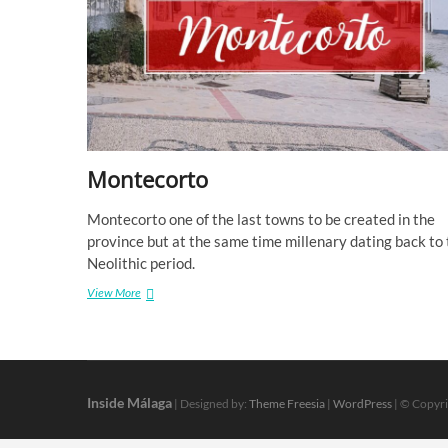
Montecorto
Montecorto one of the last towns to be created in the
province but at the same time millenary dating back to
Neolithic period.
Montecorto
View More
Inside Málaga
| Designed by:
Theme Freesia
|
WordPress
| © Copyri