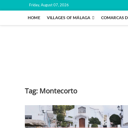
Skip
Friday, August 07, 2026
to
content
HOME
VILLAGES OF MÁLAGA
COMARCAS D
Tag:
Montecorto