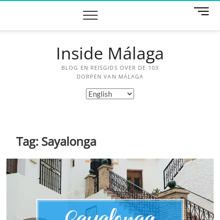
Skip
M
to
e
content
n
u
Inside Málaga
B
u
BLOG EN REISGIDS OVER DE 103
t
DORPEN VAN MÁLAGA
t
Choose
o
a
n
language
Tag:
Sayalonga