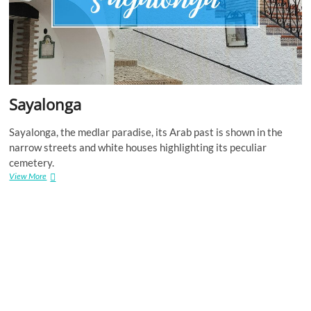
Sayalonga
Sayalonga, the medlar paradise, its Arab past is shown in the
narrow streets and white houses highlighting its peculiar
cemetery.
Sayalonga
View More