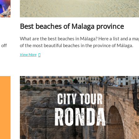
d
e
M
á
Best beaches of Malaga province
l
a
g
What are the best beaches in Málaga? Here a list and a ma
a
 off
of the most beautiful beaches in the province of Málaga.
View More
B
e
s
t
b
e
a
c
h
e
s
o
f
M
a
l