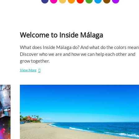
u
a
g
e
Welcome to Inside Málaga
What does Inside Málaga do? And what do the colors mean
Discover who we are and how we can help each other and
grow together.
View More
W
e
l
c
o
m
e
t
o
I
n
s
i