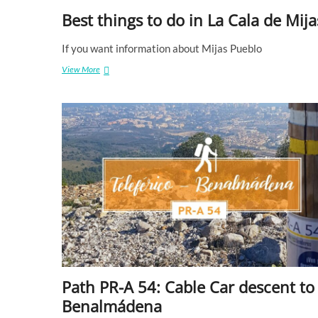
Best things to do in La Cala de Mija
If you want information about Mijas Pueblo
View More
B
e
s
t
t
h
i
n
g
s
t
o
d
o
i
n
L
Path PR-A 54: Cable Car descent to ​
a
C
Benalmádena
a