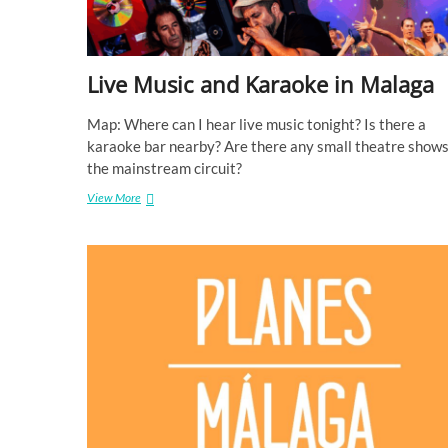
Live Music and Karaoke in Malaga
Map: Where can I hear live music tonight? Is there a
karaoke bar nearby? Are there any small theatre shows
the mainstream circuit?
View More
L
i
v
e
M
u
s
i
c
a
n
d
K
a