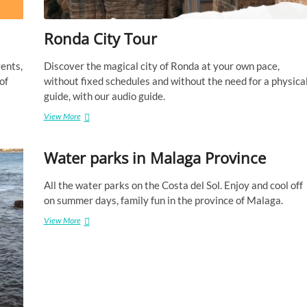
a
g
Ronda City Tour
a
p
r
vents,
Discover the magical city of Ronda at your own pace,
o
of
without fixed schedules and without the need for a physica
v
guide, with our audio guide.
i
n
View More
R
c
o
e
n
Water parks in Malaga Province
d
a
C
All the water parks on the Costa del Sol. Enjoy and cool off
i
on summer days, family fun in the province of Malaga.
t
y
View More
W
T
a
o
t
u
e
r
r
p
a
r