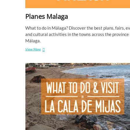
r
a
o
Planes Malaga
k
e
i
What to do in Málaga? Discover the best plans, fairs, e
n
and cultural activities in the towns across the province 
M
Málaga.
a
l
View More
P
a
l
g
a
a
n
e
s
M
a
l
a
g
a