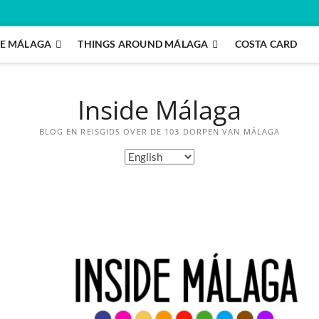
E MÁLAGA
THINGS AROUND MÁLAGA
COSTA CARD
Inside Málaga
BLOG EN REISGIDS OVER DE 103 DORPEN VAN MÁLAGA
C
h
o
o
s
e
a
l
a
n
g